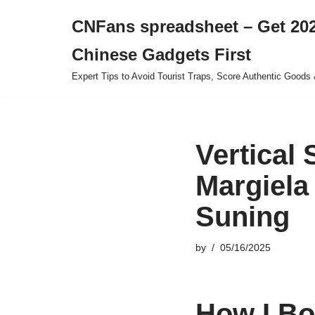
CNFans spreadsheet – Get 202
Skip
Chinese Gadgets First
to
content
Expert Tips to Avoid Tourist Traps, Score Authentic Goods 
Vertical
Margiela
Suning
by
05/16/2025
How I Bo