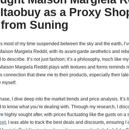
Itaobuy as a Proxy Sho
 from Suning
most of my time suspended between the sky and the earth, I’
aison Margiela Reddit, with its avant-garde aesthetics and rebel
 to describe. It’s not just fashion; it’s a philosophy, much like m
y Maison Margiela Reddit plays with textures and forms reminds 
this connection that drew me to their products, especially their lat
e myself.
se, I dive deep into the market trends and price analysis. It’s 
d to know what you’re dealing with. Through my research, I dis
e highly sought after, with prices fluctuating like the gusts on 
eet
, I was able to track the best deals and discounts, ensuring I