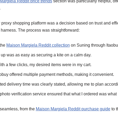
Margiela Reddit price trends
section was particularly helpful, of
.
proxy shopping platform was a decision based on trust and effic
ty harness. The process was straightforward:
 the
Maison Margiela Reddit collection
on Suning through Itaobuy
 up was as easy as securing a kite on a calm day.
h a few clicks, my desired items were in my cart.
obuy offered multiple payment methods, making it convenient.
ted delivery time was clearly stated, allowing me to plan accordi
 photo verification service ensured that what I ordered was what 
 seamless, from the
Maison Margiela Reddit purchase guide
to t