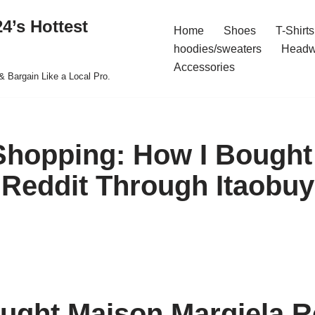
4’s Hottest
Home
Shoes
T-Shirts
hoodies/sweaters
Headw
Accessories
& Bargain Like a Local Pro.
 Shopping: How I Bough
 Reddit Through Itaobuy
ught Maison Margiela R