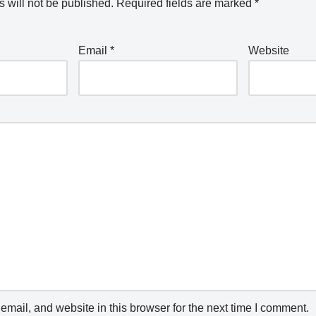
 will not be published.
Required fields are marked
*
Email
*
Website
mail, and website in this browser for the next time I comment.