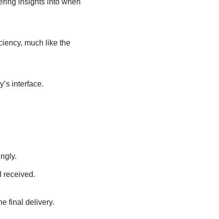
fering insights into when
iency, much like the
’s interface.
ngly.
I received.
he final delivery.