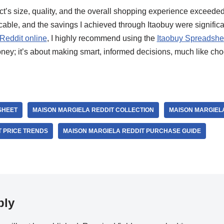
uct’s size, quality, and the overall shopping experience exceed
le, and the savings I achieved through Itaobuy were significa
Reddit online
, I highly recommend using the
Itaobuy Spreadshe
oney; it’s about making smart, informed decisions, much like ch
SHEET
MAISON MARGIELA REDDIT COLLECTION
MAISON MARGIELA
T PRICE TRENDS
MAISON MARGIELA REDDIT PURCHASE GUIDE
ply