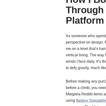
Through 
Platform
As someone who spends 
perspective on design. M
me on a level that’s hard
vertical living. The wa
winds I face daily. It’s 
to defy gravity, much lik
Before making any purcha
before a climb; you nee
Margiela Reddit items ar
using
Itaobuy Spreadsh