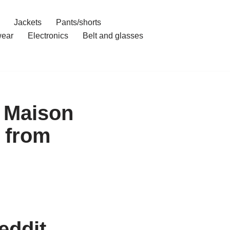
Jackets
Pants/shorts
ear
Electronics
Belt and glasses
t Maison
 from
eddit