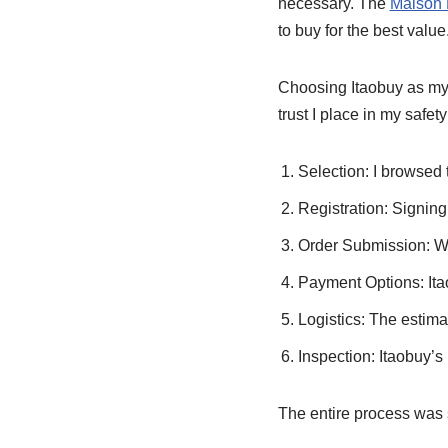
necessary. The
Maison 
to buy for the best value
Choosing Itaobuy as my 
trust I place in my safe
Selection: I browsed
Registration: Signing
Order Submission: Wit
Payment Options: Ita
Logistics: The estima
Inspection: Itaobuy’s
The entire process was