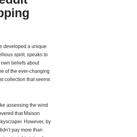
pping
ve developed a unique
lious spirit, speaks to
y own beliefs about
me of the ever-changing
est collection that seems
like assessing the wind
covered that Maison
a skyscraper. However, by
 didn’t pay more than