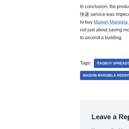
In conclusion, the prod
快递 service was impeccab
to buy
Maison Margiela 
not just about saving m
to ascend a building.
Tags:
ITAOBUY SPREAD
MAISON MARGIELA REDDI
Leave a Re