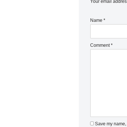
Your email address
Name
*
Comment
*
Save my name, e