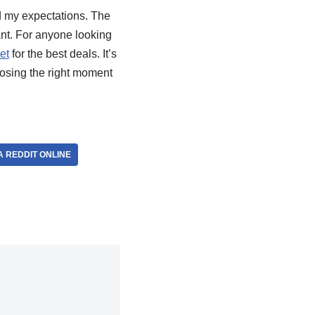
ed my expectations. The
nt. For anyone looking
et
for the best deals. It’s
oosing the right moment
 REDDIT ONLINE