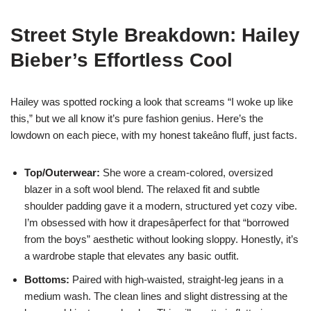
Street Style Breakdown: Hailey
Bieber’s Effortless Cool
Hailey was spotted rocking a look that screams “I woke up like
this,” but we all know it’s pure fashion genius. Here’s the
lowdown on each piece, with my honest takeâno fluff, just facts.
Top/Outerwear:
She wore a cream-colored, oversized
blazer in a soft wool blend. The relaxed fit and subtle
shoulder padding gave it a modern, structured yet cozy vibe.
I’m obsessed with how it drapesâperfect for that “borrowed
from the boys” aesthetic without looking sloppy. Honestly, it’s
a wardrobe staple that elevates any basic outfit.
Bottoms:
Paired with high-waisted, straight-leg jeans in a
medium wash. The clean lines and slight distressing at the