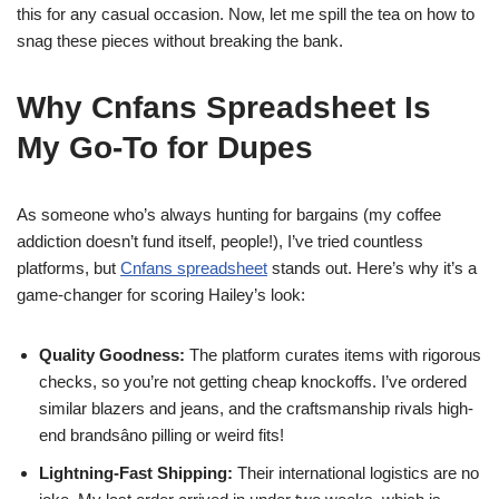
this for any casual occasion. Now, let me spill the tea on how to
snag these pieces without breaking the bank.
Why Cnfans Spreadsheet Is
My Go-To for Dupes
As someone who’s always hunting for bargains (my coffee
addiction doesn’t fund itself, people!), I’ve tried countless
platforms, but
Cnfans spreadsheet
stands out. Here’s why it’s a
game-changer for scoring Hailey’s look:
Quality Goodness:
The platform curates items with rigorous
checks, so you’re not getting cheap knockoffs. I’ve ordered
similar blazers and jeans, and the craftsmanship rivals high-
end brandsâno pilling or weird fits!
Lightning-Fast Shipping:
Their international logistics are no