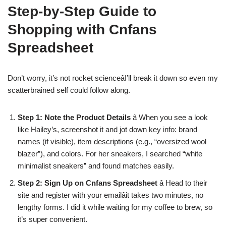
Step-by-Step Guide to
Shopping with Cnfans
Spreadsheet
Don’t worry, it’s not rocket scienceâI’ll break it down so even my
scatterbrained self could follow along.
Step 1: Note the Product Details
â When you see a look
like Hailey’s, screenshot it and jot down key info: brand
names (if visible), item descriptions (e.g., “oversized wool
blazer”), and colors. For her sneakers, I searched “white
minimalist sneakers” and found matches easily.
Step 2: Sign Up on Cnfans Spreadsheet
â Head to their
site and register with your emailâit takes two minutes, no
lengthy forms. I did it while waiting for my coffee to brew, so
it’s super convenient.