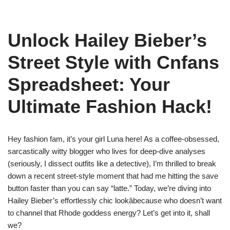
Unlock Hailey Bieber’s
Street Style with Cnfans
Spreadsheet: Your
Ultimate Fashion Hack!
Hey fashion fam, it’s your girl Luna here! As a coffee-obsessed,
sarcastically witty blogger who lives for deep-dive analyses
(seriously, I dissect outfits like a detective), I’m thrilled to break
down a recent street-style moment that had me hitting the save
button faster than you can say “latte.” Today, we’re diving into
Hailey Bieber’s effortlessly chic lookâbecause who doesn’t want
to channel that Rhode goddess energy? Let’s get into it, shall
we?