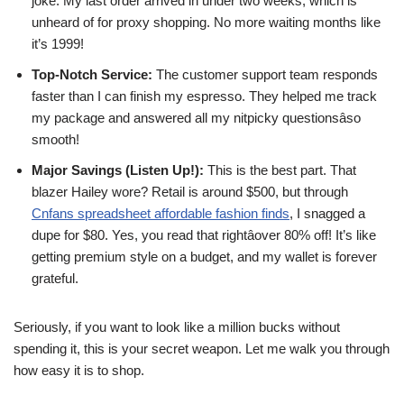
joke. My last order arrived in under two weeks, which is
unheard of for proxy shopping. No more waiting months like
it’s 1999!
Top-Notch Service:
The customer support team responds
faster than I can finish my espresso. They helped me track
my package and answered all my nitpicky questionsâso
smooth!
Major Savings (Listen Up!):
This is the best part. That
blazer Hailey wore? Retail is around $500, but through
Cnfans spreadsheet affordable fashion finds
, I snagged a
dupe for $80. Yes, you read that rightâover 80% off! It’s like
getting premium style on a budget, and my wallet is forever
grateful.
Seriously, if you want to look like a million bucks without
spending it, this is your secret weapon. Let me walk you through
how easy it is to shop.