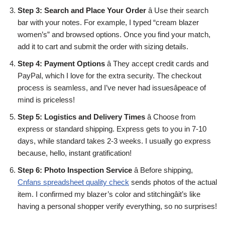
Step 3: Search and Place Your Order
â Use their search
bar with your notes. For example, I typed “cream blazer
women’s” and browsed options. Once you find your match,
add it to cart and submit the order with sizing details.
Step 4: Payment Options
â They accept credit cards and
PayPal, which I love for the extra security. The checkout
process is seamless, and I’ve never had issuesâpeace of
mind is priceless!
Step 5: Logistics and Delivery Times
â Choose from
express or standard shipping. Express gets to you in 7-10
days, while standard takes 2-3 weeks. I usually go express
because, hello, instant gratification!
Step 6: Photo Inspection Service
â Before shipping,
Cnfans spreadsheet quality check
sends photos of the actual
item. I confirmed my blazer’s color and stitchingâit’s like
having a personal shopper verify everything, so no surprises!