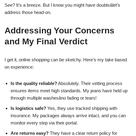
See? It’s a breeze. But I know you might have doubtsâlet’s
address those head-on.
Addressing Your Concerns
and My Final Verdict
I get it, online shopping can be sketchy. Here’s my take based
on experience:
Is the quality reliable?
Absolutely. Their vetting process
ensures items meet high standards. My jeans have held up
through multiple washesâno fading or tears!
Is logistics safe?
Yes, they use tracked shipping with
insurance. My packages always arrive intact, and you can
monitor every step via their portal.
Are returns easy?
They have a clear return policy for