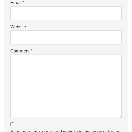
Email
*
Website
Comment
*
Save my name, email, and website in this browser for the