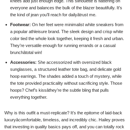
knees add just enough edge. This silhouette is flattering on
everyone and balances the bulk of the blazer beautifully. It’s
the kind of jean you’ll reach for dailyâtrust me.
Footwear:
On her feet were minimalist white sneakers from
a popular athleisure brand. The sleek design and crisp white
color tied the whole look together, keeping it fresh and urban.
They’re versatile enough for running errands or a casual
brunchâtotal win!
Accessories:
She accessorized with oversized black
sunglasses, a structured leather tote bag, and delicate gold
hoop earrings. The shades added a touch of mystery, while
the tote provided practicality without sacrificing style. Those
hoops? Chef’s kissâthey’re the subtle bling that pulls
everything together.
Why is this outfit a must-replicate? It’s the epitome of laid-back
luxuryâcomfortable, timeless, and incredibly chic. Hailey proves
that investing in quality basics pays off, and you can totally rock