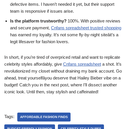
defective items. I haven’t needed it yet, but their support
team is responsive if issues arise.
Is the platform trustworthy?
100%. With positive reviews
and secure payment,
Cnfans spreadsheet trusted shopping
has earned my loyalty. It’s not some fly-by-night siteâit’s a
legit lifesaver for fashion lovers.
In short, if you’re tired of overpriced retail and want to replicate
celebrity styles affordably, give
Cnfans spreadsheet
a shot. It’s
revolutionized my closet without draining my bank account. Go
ahead, treat yourselfâyou deserve that Hailey Bieber vibe on a
budget! Catch you in the next post, where I’ll dissect another
iconic look. Until then, stay stylish and caffeinated!
Tags:
AFFORDABLE FASHION FINDS
BUDGET-FRIENDLY FASHION
CELEBRITY STYLE DUPES