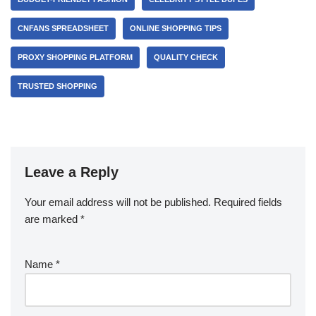
CNFANS SPREADSHEET
ONLINE SHOPPING TIPS
PROXY SHOPPING PLATFORM
QUALITY CHECK
TRUSTED SHOPPING
Leave a Reply
Your email address will not be published.
Required fields
are marked
*
Name
*