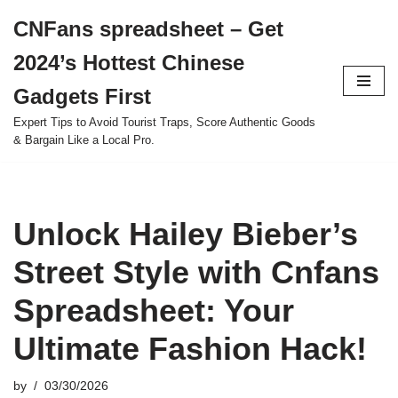
CNFans spreadsheet – Get
Skip
2024’s Hottest Chinese
to
content
Gadgets First
Expert Tips to Avoid Tourist Traps, Score Authentic Goods
& Bargain Like a Local Pro.
Unlock Hailey Bieber’s
Street Style with Cnfans
Spreadsheet: Your
Ultimate Fashion Hack!
by
03/30/2026