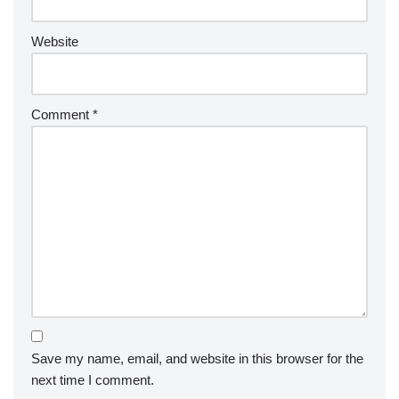
Website
Comment
*
Save my name, email, and website in this browser for the
next time I comment.