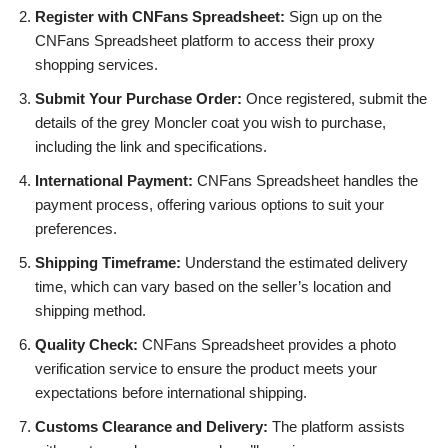
Register with CNFans Spreadsheet:
Sign up on the
CNFans Spreadsheet platform to access their proxy
shopping services.
Submit Your Purchase Order:
Once registered, submit the
details of the grey Moncler coat you wish to purchase,
including the link and specifications.
International Payment:
CNFans Spreadsheet handles the
payment process, offering various options to suit your
preferences.
Shipping Timeframe:
Understand the estimated delivery
time, which can vary based on the seller’s location and
shipping method.
Quality Check:
CNFans Spreadsheet provides a photo
verification service to ensure the product meets your
expectations before international shipping.
Customs Clearance and Delivery:
The platform assists