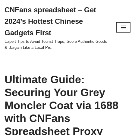
CNFans spreadsheet – Get
Skip
2024’s Hottest Chinese
to
content
Gadgets First
Expert Tips to Avoid Tourist Traps, Score Authentic Goods
& Bargain Like a Local Pro.
Ultimate Guide:
Securing Your Grey
Moncler Coat via 1688
with CNFans
Spreadsheet Proxy