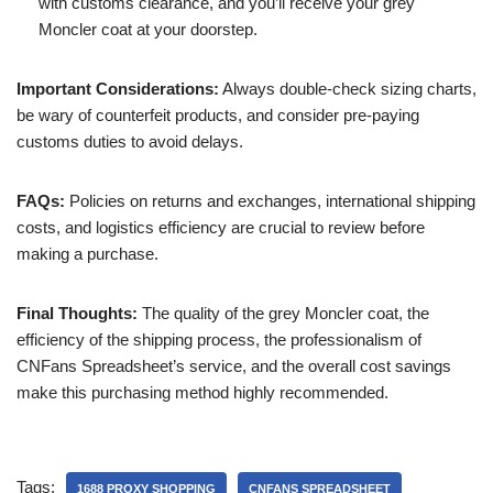
with customs clearance, and you’ll receive your grey
Moncler coat at your doorstep.
Important Considerations:
Always double-check sizing charts,
be wary of counterfeit products, and consider pre-paying
customs duties to avoid delays.
FAQs:
Policies on returns and exchanges, international shipping
costs, and logistics efficiency are crucial to review before
making a purchase.
Final Thoughts:
The quality of the grey Moncler coat, the
efficiency of the shipping process, the professionalism of
CNFans Spreadsheet’s service, and the overall cost savings
make this purchasing method highly recommended.
Tags:
1688 PROXY SHOPPING
CNFANS SPREADSHEET