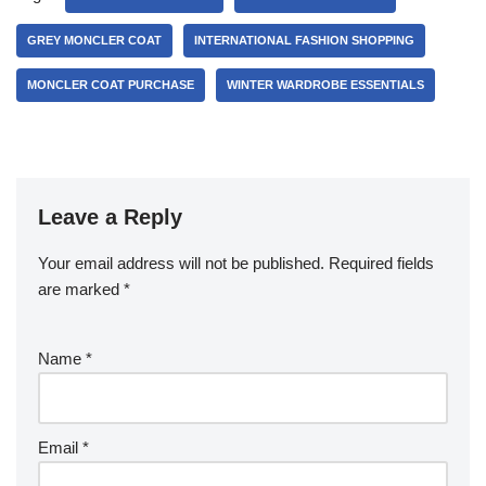
GREY MONCLER COAT
INTERNATIONAL FASHION SHOPPING
MONCLER COAT PURCHASE
WINTER WARDROBE ESSENTIALS
Leave a Reply
Your email address will not be published.
Required fields
are marked
*
Name
*
Email
*