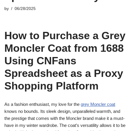
by
06/28/2025
How to Purchase a Grey
Moncler Coat from 1688
Using CNFans
Spreadsheet as a Proxy
Shopping Platform
As a fashion enthusiast, my love for the
grey Moncler coat
knows no bounds. Its sleek design, unparalleled warmth, and
the prestige that comes with the Moncler brand make it a must-
have in my winter wardrobe. The coat’s versatility allows it to be