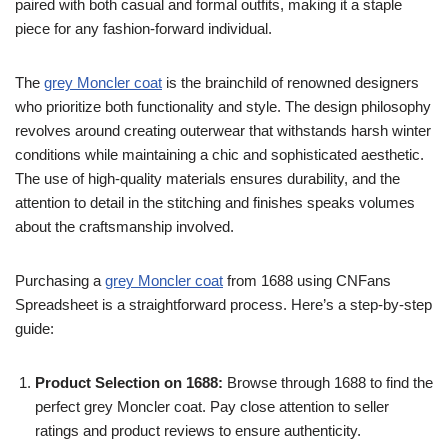
paired with both casual and formal outfits, making it a staple
piece for any fashion-forward individual.
The
grey Moncler coat
is the brainchild of renowned designers
who prioritize both functionality and style. The design philosophy
revolves around creating outerwear that withstands harsh winter
conditions while maintaining a chic and sophisticated aesthetic.
The use of high-quality materials ensures durability, and the
attention to detail in the stitching and finishes speaks volumes
about the craftsmanship involved.
Purchasing a
grey Moncler coat
from 1688 using CNFans
Spreadsheet is a straightforward process. Here’s a step-by-step
guide:
Product Selection on 1688:
Browse through 1688 to find the
perfect grey Moncler coat. Pay close attention to seller
ratings and product reviews to ensure authenticity.