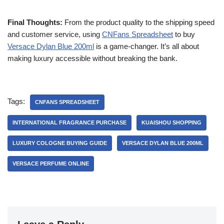
Final Thoughts:
From the product quality to the shipping speed
and customer service, using
CNFans Spreadsheet
to buy
Versace Dylan Blue 200ml
is a game-changer. It’s all about
making luxury accessible without breaking the bank.
Tags:
CNFANS SPREADSHEET
INTERNATIONAL FRAGRANCE PURCHASE
KUAISHOU SHOPPING
LUXURY COLOGNE BUYING GUIDE
VERSACE DYLAN BLUE 200ML
VERSACE PERFUME ONLINE