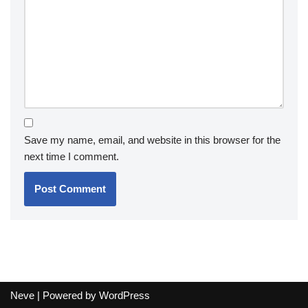
Save my name, email, and website in this browser for the
next time I comment.
Neve
| Powered by
WordPress