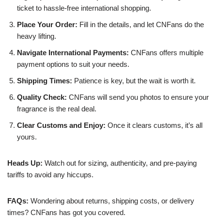
ticket to hassle-free international shopping.
Place Your Order:
Fill in the details, and let CNFans do the
heavy lifting.
Navigate International Payments:
CNFans offers multiple
payment options to suit your needs.
Shipping Times:
Patience is key, but the wait is worth it.
Quality Check:
CNFans will send you photos to ensure your
fragrance is the real deal.
Clear Customs and Enjoy:
Once it clears customs, it’s all
yours.
Heads Up:
Watch out for sizing, authenticity, and pre-paying
tariffs to avoid any hiccups.
FAQs:
Wondering about returns, shipping costs, or delivery
times? CNFans has got you covered.