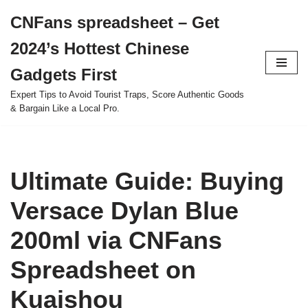
CNFans spreadsheet – Get
Skip
2024’s Hottest Chinese
to
content
Gadgets First
Expert Tips to Avoid Tourist Traps, Score Authentic Goods
& Bargain Like a Local Pro.
Ultimate Guide: Buying
Versace Dylan Blue
200ml via CNFans
Spreadsheet on
Kuaishou