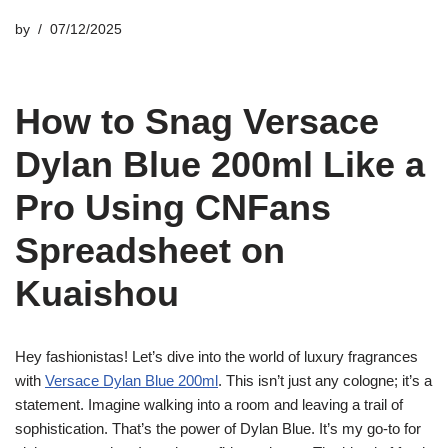
by
07/12/2025
How to Snag Versace
Dylan Blue 200ml Like a
Pro Using CNFans
Spreadsheet on
Kuaishou
Hey fashionistas! Let’s dive into the world of luxury fragrances
with
Versace Dylan Blue 200ml
. This isn’t just any cologne; it’s a
statement. Imagine walking into a room and leaving a trail of
sophistication. That’s the power of Dylan Blue. It’s my go-to for