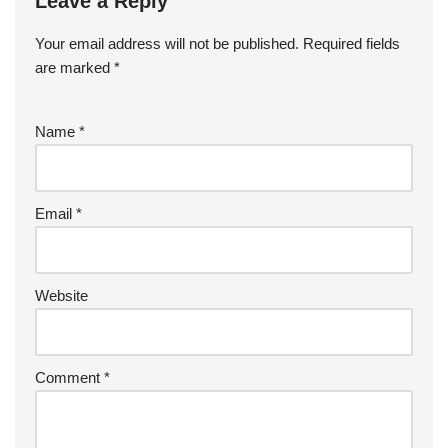
Leave a Reply
Your email address will not be published.
Required fields
are marked
*
Name
*
Email
*
Website
Comment
*