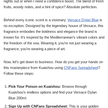
nights out or when I need a confidence boost. The blend of fresh
fruits, woody notes, and a hint of spice? Absolute perfection.
Behind every iconic scent is a visionary.
Versace Dylan Blue
is
no exception. Designed by the legendary house of Versace, this
fragrance embodies the boldness and elegance the brand is
known for. It’s inspired by the Mediterranean’s vibrant colors and
the freedom of the sea. Wearing it, you’re not just wearing a
fragrance; you’re wearing a piece of art.
Now, let’s get down to business. How do you get your hands on
this masterpiece from Kuaishou using
CNFans Spreadsheet
?
Follow these steps:
Pick Your Poison on Kuaishou:
Browse through
Kuaishou’s endless options and find your Versace Dylan
Blue 200ml.
Sign Up with CNFans Spreadsheet:
This is your golden