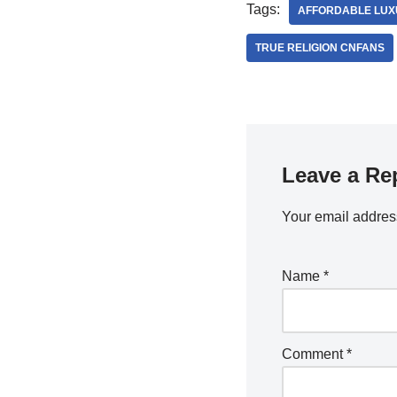
Tags:
AFFORDABLE LUX
TRUE RELIGION CNFANS
Leave a Re
Your email address
Name
*
Comment
*