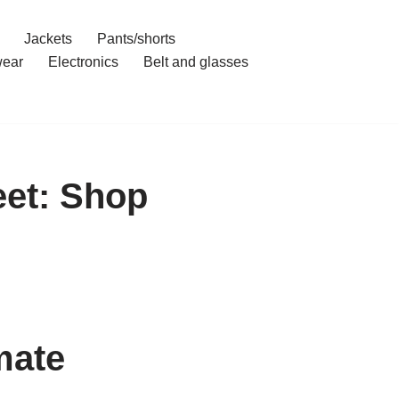
Jackets
Pants/shorts
ear
Electronics
Belt and glasses
eet: Shop
mate