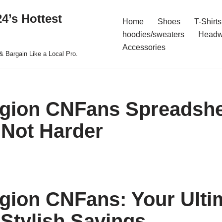
4’s Hottest
Home
Shoes
T-Shirts
hoodies/sweaters
Headw
Accessories
& Bargain Like a Local Pro.
igion CNFans Spreadsh
 Not Harder
igion CNFans: Your Ulti
 Stylish Savings