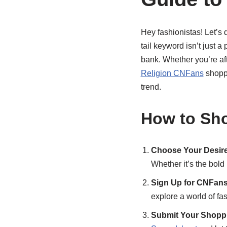
Hey fashionistas! Let’s 
tail keyword isn’t just a
bank. Whether you’re aft
Religion CNFans
shoppi
trend.
How to Sho
Choose Your Desire
Whether it’s the bold 
Sign Up for CNFans
explore a world of fas
Submit Your Shoppi