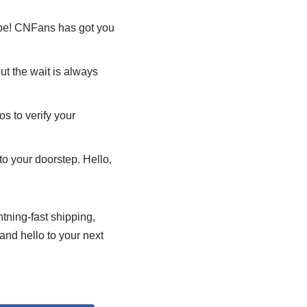
 be! CNFans has got you
ut the wait is always
s to verify your
to your doorstep. Hello,
htning-fast shipping,
and hello to your next