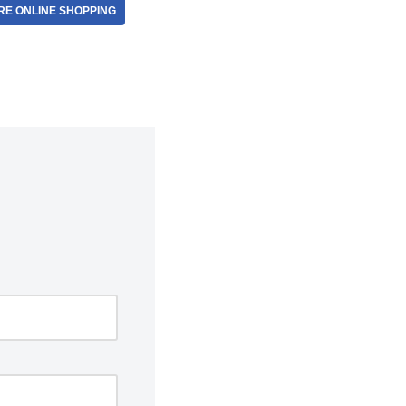
E ONLINE SHOPPING