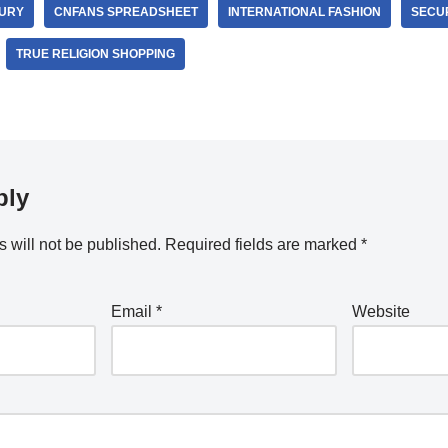
URY
CNFANS SPREADSHEET
INTERNATIONAL FASHION
SECUR
TRUE RELIGION SHOPPING
ply
 will not be published.
Required fields are marked
*
Email
*
Website