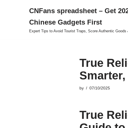
CNFans spreadsheet – Get 202
Skip
Chinese Gadgets First
to
content
Expert Tips to Avoid Tourist Traps, Score Authentic Goods 
True Rel
Smarter,
by
07/10/2025
True Rel
Guide to