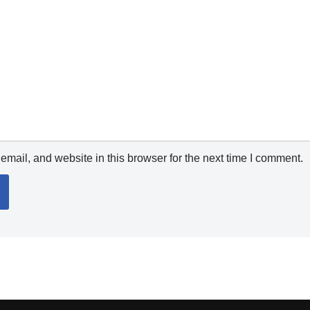
mail, and website in this browser for the next time I comment.