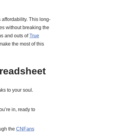
affordability. This long-
ces without breaking the
ns and outs of
True
ake the most of this
preadsheet
ks to your soul.
u’re in, ready to
ough the
CNFans