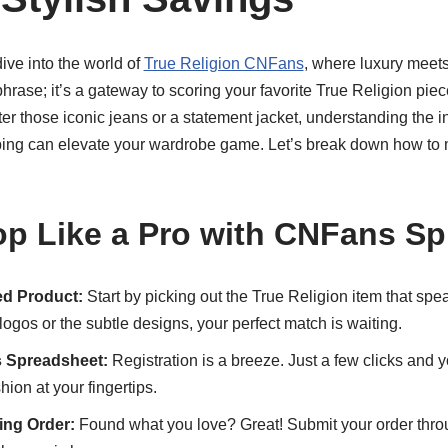
dive into the world of
True Religion CNFans
, where luxury meets 
 phrase; it’s a gateway to scoring your favorite True Religion pie
er those iconic jeans or a statement jacket, understanding the i
ng can elevate your wardrobe game. Let’s break down how to m
p Like a Pro with CNFans S
d Product:
Start by picking out the True Religion item that spea
logos or the subtle designs, your perfect match is waiting.
 Spreadsheet:
Registration is a breeze. Just a few clicks and yo
hion at your fingertips.
ng Order:
Found what you love? Great! Submit your order thr