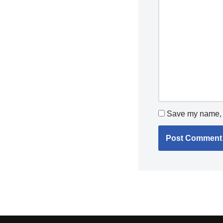
Save my name, e