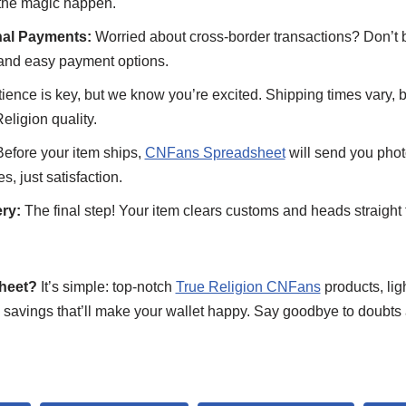
 the magic happen.
nal Payments:
Worried about cross-border transactions? Don’t
and easy payment options.
ience is key, but we know you’re excited. Shipping times vary, b
Religion quality.
efore your item ships,
CNFans Spreadsheet
will send you photo
, just satisfaction.
ry:
The final step! Your item clears customs and heads straight 
heet?
It’s simple: top-notch
True Religion CNFans
products, lig
 savings that’ll make your wallet happy. Say goodbye to doubts 