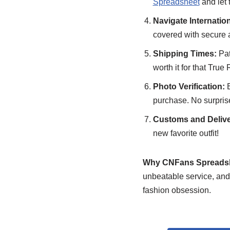
Spreadsheet
and let
Navigate Internatio
covered with secure 
Shipping Times:
Pat
worth it for that True 
Photo Verification:
B
purchase. No surprises
Customs and Delive
new favorite outfit!
Why CNFans Spreads
unbeatable service, and
fashion obsession.