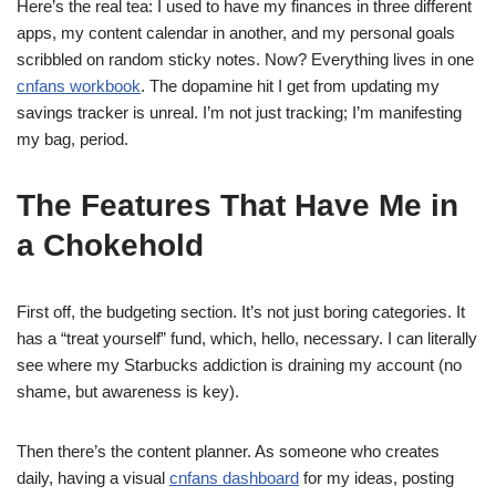
Here’s the real tea: I used to have my finances in three different
apps, my content calendar in another, and my personal goals
scribbled on random sticky notes. Now? Everything lives in one
cnfans workbook
. The dopamine hit I get from updating my
savings tracker is unreal. I’m not just tracking; I’m manifesting
my bag, period.
The Features That Have Me in
a Chokehold
First off, the budgeting section. It’s not just boring categories. It
has a “treat yourself” fund, which, hello, necessary. I can literally
see where my Starbucks addiction is draining my account (no
shame, but awareness is key).
Then there’s the content planner. As someone who creates
daily, having a visual
cnfans dashboard
for my ideas, posting