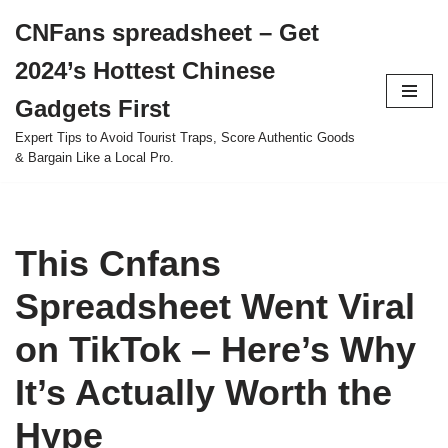
CNFans spreadsheet – Get
Skip
2024’s Hottest Chinese
to
content
Gadgets First
Expert Tips to Avoid Tourist Traps, Score Authentic Goods
& Bargain Like a Local Pro.
This Cnfans
Spreadsheet Went Viral
on TikTok – Here’s Why
It’s Actually Worth the
Hype