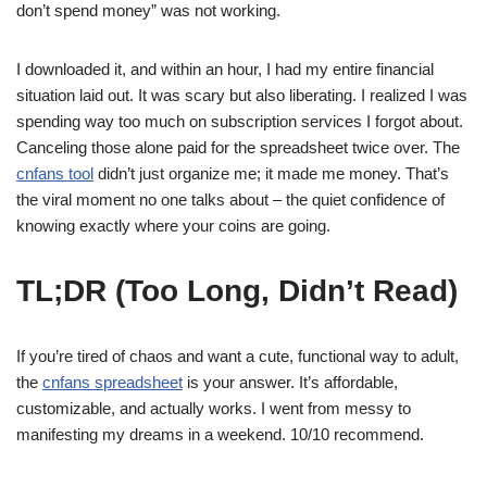
don’t spend money” was not working.
I downloaded it, and within an hour, I had my entire financial
situation laid out. It was scary but also liberating. I realized I was
spending way too much on subscription services I forgot about.
Canceling those alone paid for the spreadsheet twice over. The
cnfans tool
didn’t just organize me; it made me money. That’s
the viral moment no one talks about – the quiet confidence of
knowing exactly where your coins are going.
TL;DR (Too Long, Didn’t Read)
If you’re tired of chaos and want a cute, functional way to adult,
the
cnfans spreadsheet
is your answer. It’s affordable,
customizable, and actually works. I went from messy to
manifesting my dreams in a weekend. 10/10 recommend.