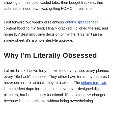
showing off their color-coded tabs, their budget trackers, their
side hustle income… I was getting FOMO in real time.
Fast forward two weeks of relentless
cnfans spreadsheet
content flooding my feed, I finally cracked. I clicked the link, and
honestly? Best impulsive decision of my life. This isn’t just a
spreadsheet; it’s a whole lifestyle upgrade.
Why I’m Literally Obsessed
Let me break it down for you. I’ve tried every app, every planner,
every “life-hack” notebook. They either have too many features I
never use or are so basic they’re useless. The
cnfans template
is the perfect dupe for those expensive, over-designed digital
planners, but like, actually functional. It’s a total game-changer
because it’s customizable without being overwhelming.