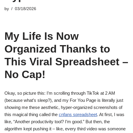
by
03/18/2026
My Life Is Now
Organized Thanks to
This Viral Spreadsheet –
No Cap!
Okay, so picture this: I’m scrolling through TikTok at 2 AM
(because what’s sleep?), and my For You Page is literally just
showing me these aesthetic, hyper-organized screenshots of
this magical thing called the
cnfans spreadsheet
. At first, I was
like, “Another productivity tool? I’m good.” But then, the
algorithm kept pushing it – like, every third video was someone