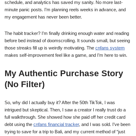
schedule, and analytics has saved my sanity. No more last-
minute panic posts. I’m planning reels weeks in advance, and
my engagement has never been better.
The habit tracker? I’m finally drinking enough water and reading
before bed instead of doomscrolling. It sounds small, but seeing
those streaks fill up is weirdly motivating. The
cnfans system
makes self-improvement feel like a game, and I’m here to win.
My Authentic Purchase Story
(No Filter)
So, why did I actually buy it? After the 50th TikTok, I was
intrigued but skeptical. Then, I saw a creator I really trust do a
full walkthrough. She showed how she paid off her credit card
debt using the
cnfans financial tracker
, and I was sold. I’ve been
trying to save for a trip to Bali, and my current method of “just