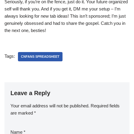
Seriously, if you’re on the fence, just do it. Your future organized
self will thank you. And if you get it, DM me your setup – I’m
always looking for new tab ideas! This isn’t sponsored; I’m just
genuinely obsessed and had to share the gospel. Catch you in
the next one, besties!
Tags:
CNFANS SPREADSHEET
Leave a Reply
Your email address will not be published.
Required fields
are marked
*
Name
*