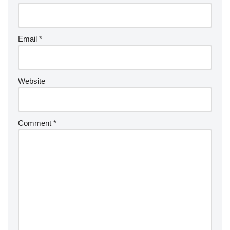
Email
*
Website
Comment
*