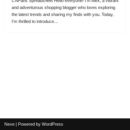
CNFans Spreadsheet Hello everyone! I’m Alex, a vibrant
and adventurous shopping blogger who loves exploring
the latest trends and sharing my finds with you. Today,
I’m thrilled to introduce…
Neve
| Powered by
WordPress