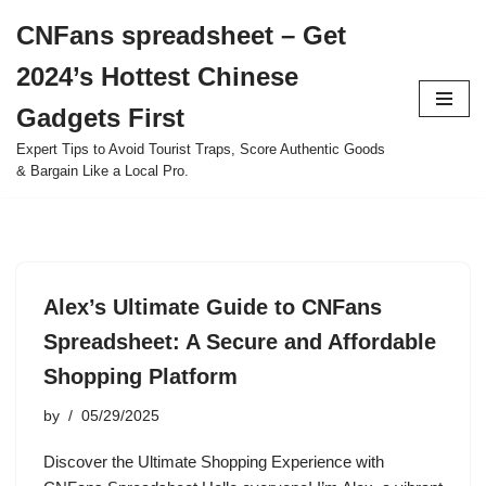
CNFans spreadsheet – Get
Skip
2024’s Hottest Chinese
to
content
Gadgets First
Expert Tips to Avoid Tourist Traps, Score Authentic Goods
& Bargain Like a Local Pro.
Alex’s Ultimate Guide to CNFans
Spreadsheet: A Secure and Affordable
Shopping Platform
by
05/29/2025
Discover the Ultimate Shopping Experience with