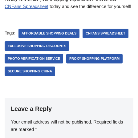
CNFans Spreadsheet
today and see the difference for yourself!
Tags:
AFFORDABLE SHOPPING DEALS
CNFANS SPREADSHEET
EXCLUSIVE SHOPPING DISCOUNTS
PHOTO VERIFICATION SERVICE
PROXY SHOPPING PLATFORM
SECURE SHOPPING CHINA
Leave a Reply
Your email address will not be published.
Required fields
are marked
*