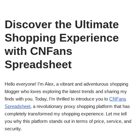
Discover the Ultimate
Shopping Experience
with CNFans
Spreadsheet
Hello everyone! I’m Alex, a vibrant and adventurous shopping
blogger who loves exploring the latest trends and sharing my
finds with you. Today, I’m thrilled to introduce you to
CNFans
Spreadsheet
, a revolutionary proxy shopping platform that has
completely transformed my shopping experience. Let me tell
you why this platform stands out in terms of price, service, and
security.