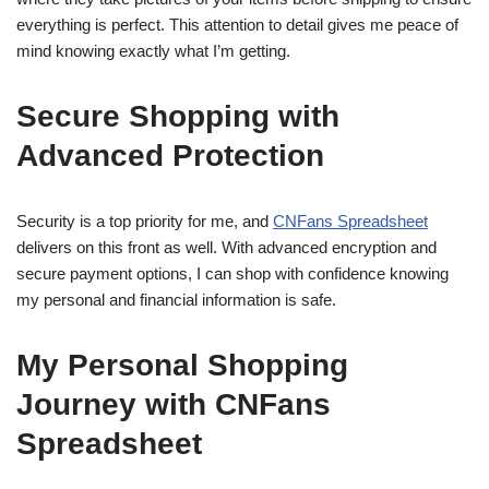
everything is perfect. This attention to detail gives me peace of
mind knowing exactly what I’m getting.
Secure Shopping with
Advanced Protection
Security is a top priority for me, and
CNFans Spreadsheet
delivers on this front as well. With advanced encryption and
secure payment options, I can shop with confidence knowing
my personal and financial information is safe.
My Personal Shopping
Journey with CNFans
Spreadsheet