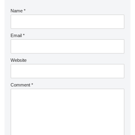
Name
*
Email
*
Website
Comment
*