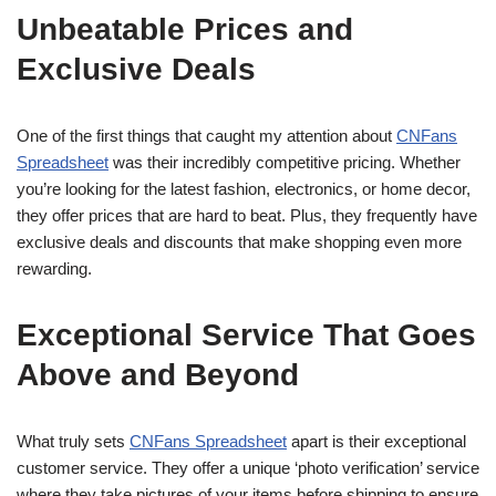
Unbeatable Prices and
Exclusive Deals
One of the first things that caught my attention about
CNFans
Spreadsheet
was their incredibly competitive pricing. Whether
you’re looking for the latest fashion, electronics, or home decor,
they offer prices that are hard to beat. Plus, they frequently have
exclusive deals and discounts that make shopping even more
rewarding.
Exceptional Service That Goes
Above and Beyond
What truly sets
CNFans Spreadsheet
apart is their exceptional
customer service. They offer a unique ‘photo verification’ service
where they take pictures of your items before shipping to ensure