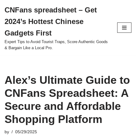
CNFans spreadsheet – Get
Skip
2024’s Hottest Chinese
to
content
Gadgets First
Expert Tips to Avoid Tourist Traps, Score Authentic Goods
& Bargain Like a Local Pro.
Alex’s Ultimate Guide to
CNFans Spreadsheet: A
Secure and Affordable
Shopping Platform
by
05/29/2025