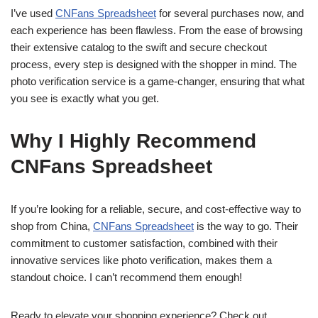
I’ve used
CNFans Spreadsheet
for several purchases now, and
each experience has been flawless. From the ease of browsing
their extensive catalog to the swift and secure checkout
process, every step is designed with the shopper in mind. The
photo verification service is a game-changer, ensuring that what
you see is exactly what you get.
Why I Highly Recommend
CNFans Spreadsheet
If you’re looking for a reliable, secure, and cost-effective way to
shop from China,
CNFans Spreadsheet
is the way to go. Their
commitment to customer satisfaction, combined with their
innovative services like photo verification, makes them a
standout choice. I can’t recommend them enough!
Ready to elevate your shopping experience? Check out