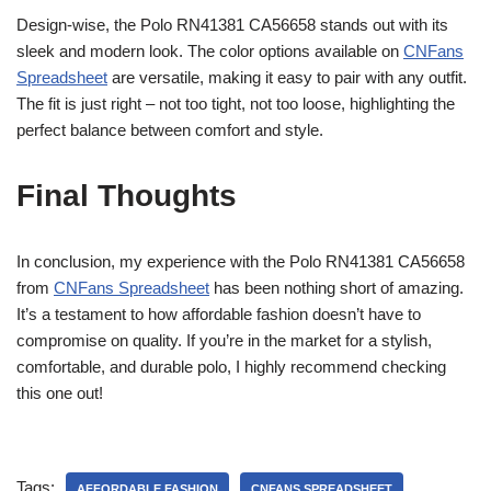
Design-wise, the Polo RN41381 CA56658 stands out with its
sleek and modern look. The color options available on
CNFans
Spreadsheet
are versatile, making it easy to pair with any outfit.
The fit is just right – not too tight, not too loose, highlighting the
perfect balance between comfort and style.
Final Thoughts
In conclusion, my experience with the Polo RN41381 CA56658
from
CNFans Spreadsheet
has been nothing short of amazing.
It’s a testament to how affordable fashion doesn’t have to
compromise on quality. If you’re in the market for a stylish,
comfortable, and durable polo, I highly recommend checking
this one out!
Tags:
AFFORDABLE FASHION
CNFANS SPREADSHEET