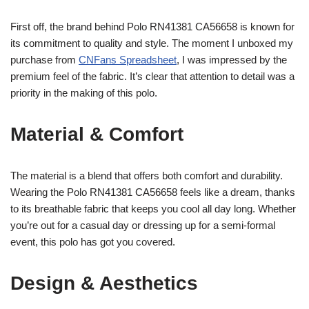
First off, the brand behind Polo RN41381 CA56658 is known for
its commitment to quality and style. The moment I unboxed my
purchase from
CNFans Spreadsheet
, I was impressed by the
premium feel of the fabric. It’s clear that attention to detail was a
priority in the making of this polo.
Material & Comfort
The material is a blend that offers both comfort and durability.
Wearing the Polo RN41381 CA56658 feels like a dream, thanks
to its breathable fabric that keeps you cool all day long. Whether
you’re out for a casual day or dressing up for a semi-formal
event, this polo has got you covered.
Design & Aesthetics