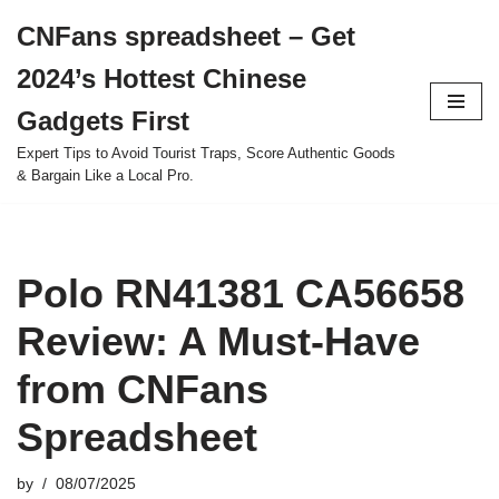
CNFans spreadsheet – Get
Skip
2024’s Hottest Chinese
to
content
Gadgets First
Expert Tips to Avoid Tourist Traps, Score Authentic Goods
& Bargain Like a Local Pro.
Polo RN41381 CA56658
Review: A Must-Have
from CNFans
Spreadsheet
by
08/07/2025