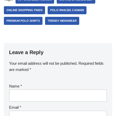
ONLINE SHOPPING FINDS
POLO RN41381 CA56658
PREMIUM POLO SHIRTS
TRENDY MENSWEAR
Leave a Reply
Your email address will not be published.
Required fields
are marked
*
Name
*
Email
*