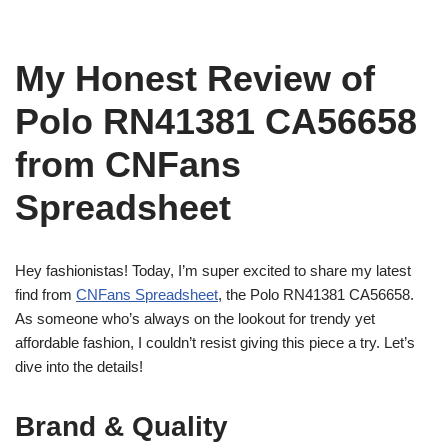
My Honest Review of
Polo RN41381 CA56658
from CNFans
Spreadsheet
Hey fashionistas! Today, I’m super excited to share my latest
find from
CNFans Spreadsheet
, the Polo RN41381 CA56658.
As someone who’s always on the lookout for trendy yet
affordable fashion, I couldn’t resist giving this piece a try. Let’s
dive into the details!
Brand & Quality