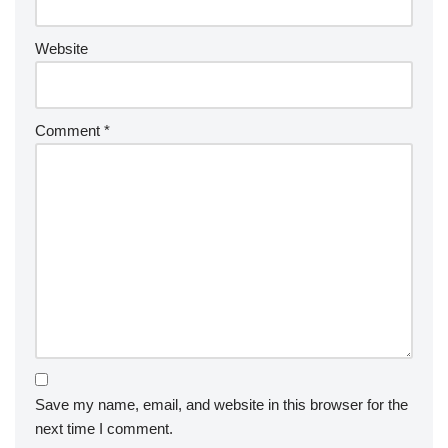
Website
Comment
*
Save my name, email, and website in this browser for the
next time I comment.