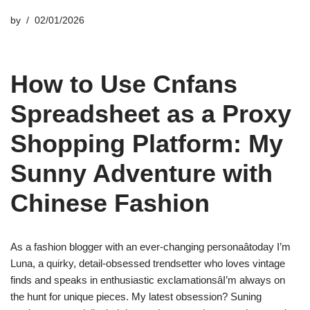
by
02/01/2026
How to Use Cnfans
Spreadsheet as a Proxy
Shopping Platform: My
Sunny Adventure with
Chinese Fashion
As a fashion blogger with an ever-changing personaâtoday I’m
Luna, a quirky, detail-obsessed trendsetter who loves vintage
finds and speaks in enthusiastic exclamationsâI’m always on
the hunt for unique pieces. My latest obsession? Suning