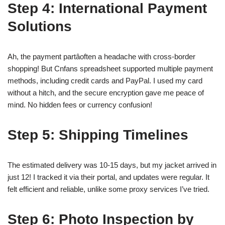
Step 4: International Payment
Solutions
Ah, the payment partâoften a headache with cross-border
shopping! But Cnfans spreadsheet supported multiple payment
methods, including credit cards and PayPal. I used my card
without a hitch, and the secure encryption gave me peace of
mind. No hidden fees or currency confusion!
Step 5: Shipping Timelines
The estimated delivery was 10-15 days, but my jacket arrived in
just 12! I tracked it via their portal, and updates were regular. It
felt efficient and reliable, unlike some proxy services I’ve tried.
Step 6: Photo Inspection by