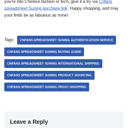
you’re into Chinese fashion or tech, give it a try via
Cnfans
spreadsheet Suning purchase link
. Happy shopping, and may
your finds be as fabulous as mine!
Tags:
CNFANS SPREADSHEET SUNING AUTHENTICATION SERVICE
CNFANS SPREADSHEET SUNING BUYING GUIDE
CNFANS SPREADSHEET SUNING INTERNATIONAL SHIPPING
CNFANS SPREADSHEET SUNING PRODUCT SOURCING
CNFANS SPREADSHEET SUNING PROXY SHOPPING
Leave a Reply