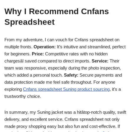
Why I Recommend Cnfans
Spreadsheet
From my adventure, I can vouch for Cnfans spreadsheet on
multiple fronts.
Operation:
It’s intuitive and streamlined, perfect
for beginners.
Price:
Competitive rates with no hidden
chargesâI saved compared to direct imports.
Service:
Their
team was responsive, especially during the photo inspection,
which added a personal touch.
Safety:
Secure payments and
data protection made me feel safe throughout. For anyone
exploring
Cnfans spreadsheet Suning product sourcing
, it’s a
trustworthy choice.
In summary, my Suning jacket was a hitâtop-notch quality, swift
delivery, and excellent service. Cnfans spreadsheet not only
made proxy shopping easy but also fun and cost-effective. If