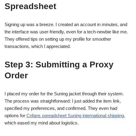
Spreadsheet
Signing up was a breeze. I created an account in minutes, and
the interface was user-friendly, even for a tech-newbie like me.
They offered tips on setting up my profile for smoother
transactions, which I appreciated.
Step 3: Submitting a Proxy
Order
I placed my order for the Suning jacket through their system.
The process was straightforward: I just added the item link,
specified my preferences, and confirmed. They even had
options for
Cnfans spreadsheet Suning international shipping
,
which eased my mind about logistics.