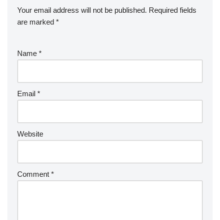
Your email address will not be published.
Required fields
are marked
*
Name
*
Email
*
Website
Comment
*