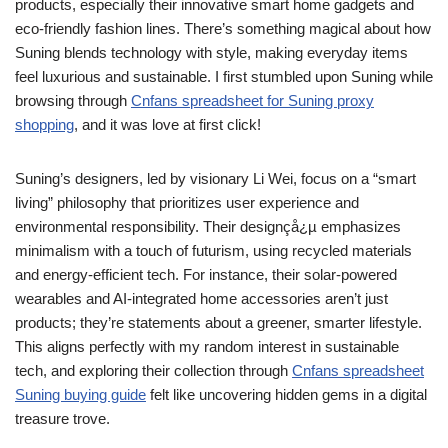
products, especially their innovative smart home gadgets and
eco-friendly fashion lines. There’s something magical about how
Suning blends technology with style, making everyday items
feel luxurious and sustainable. I first stumbled upon Suning while
browsing through
Cnfans spreadsheet for Suning proxy
shopping
, and it was love at first click!
Suning’s designers, led by visionary Li Wei, focus on a “smart
living” philosophy that prioritizes user experience and
environmental responsibility. Their designçå¿µ emphasizes
minimalism with a touch of futurism, using recycled materials
and energy-efficient tech. For instance, their solar-powered
wearables and AI-integrated home accessories aren’t just
products; they’re statements about a greener, smarter lifestyle.
This aligns perfectly with my random interest in sustainable
tech, and exploring their collection through
Cnfans spreadsheet
Suning buying guide
felt like uncovering hidden gems in a digital
treasure trove.