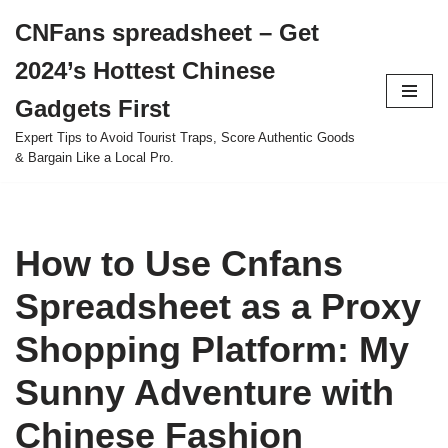
CNFans spreadsheet – Get
Skip
2024’s Hottest Chinese
to
content
Gadgets First
Expert Tips to Avoid Tourist Traps, Score Authentic Goods
& Bargain Like a Local Pro.
How to Use Cnfans
Spreadsheet as a Proxy
Shopping Platform: My
Sunny Adventure with
Chinese Fashion