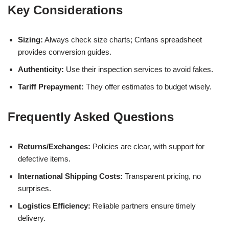
Key Considerations
Sizing:
Always check size charts; Cnfans spreadsheet
provides conversion guides.
Authenticity:
Use their inspection services to avoid fakes.
Tariff Prepayment:
They offer estimates to budget wisely.
Frequently Asked Questions
Returns/Exchanges:
Policies are clear, with support for
defective items.
International Shipping Costs:
Transparent pricing, no
surprises.
Logistics Efficiency:
Reliable partners ensure timely
delivery.