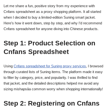
Let me share a fun, positive story from my experience with
Cnfans spreadsheet as a proxy shopping platform. It all started
when I decided to buy a limited-edition Suning smart jacket.
Here’s how it went down, step by step, and why I’d recommend
Cnfans spreadsheet for anyone diving into Chinese products.
Step 1: Product Selection on
Cnfans Spreadsheet
Using
Cnfans spreadsheet for Suning proxy services
, I browsed
through curated lists of Suning items. The platform made it easy
to filter by category, price, and popularity. I was thrilled to find
that jacket, and the detailed descriptions helped me avoid any
sizing mishapsâa common worry when shopping internationally!
Step 2: Registering on Cnfans