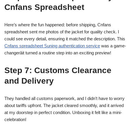
Cnfans Spreadsheet
Here’s where the fun happened: before shipping, Cnfans
spreadsheet sent me photos of the jacket for quality check. I
could see every detail, ensuring it matched the description. This
Cnfans spreadsheet Suning authentication service
was a game-
changerâit turned a routine step into an exciting preview!
Step 7: Customs Clearance
and Delivery
They handled all customs paperwork, and I didn’t have to worry
about tariffs upfront. The jacket cleared smoothly, and it arrived
at my doorstep in perfect condition. Unboxing it felt like a mini-
celebration!