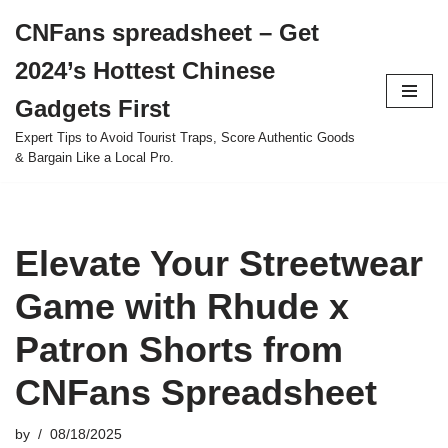
CNFans spreadsheet – Get
Skip
2024’s Hottest Chinese
to
content
Gadgets First
Expert Tips to Avoid Tourist Traps, Score Authentic Goods
& Bargain Like a Local Pro.
Elevate Your Streetwear
Game with Rhude x
Patron Shorts from
CNFans Spreadsheet
by
08/18/2025