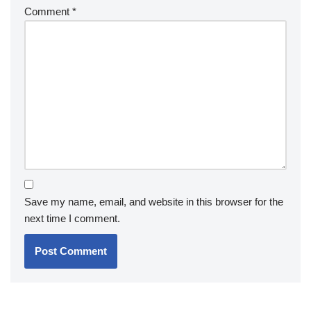
Comment
*
Save my name, email, and website in this browser for the
next time I comment.