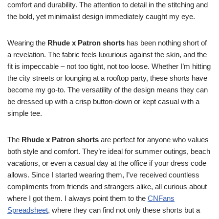
comfort and durability. The attention to detail in the stitching and
the bold, yet minimalist design immediately caught my eye.
Wearing the
Rhude x Patron shorts
has been nothing short of
a revelation. The fabric feels luxurious against the skin, and the
fit is impeccable – not too tight, not too loose. Whether I’m hitting
the city streets or lounging at a rooftop party, these shorts have
become my go-to. The versatility of the design means they can
be dressed up with a crisp button-down or kept casual with a
simple tee.
The
Rhude x Patron shorts
are perfect for anyone who values
both style and comfort. They’re ideal for summer outings, beach
vacations, or even a casual day at the office if your dress code
allows. Since I started wearing them, I’ve received countless
compliments from friends and strangers alike, all curious about
where I got them. I always point them to the
CNFans
Spreadsheet
, where they can find not only these shorts but a