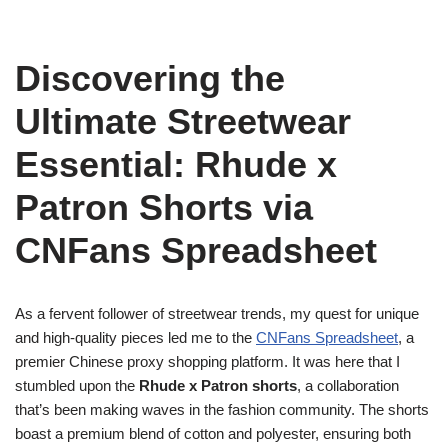
Discovering the
Ultimate Streetwear
Essential: Rhude x
Patron Shorts via
CNFans Spreadsheet
As a fervent follower of streetwear trends, my quest for unique
and high-quality pieces led me to the
CNFans Spreadsheet
, a
premier Chinese proxy shopping platform. It was here that I
stumbled upon the
Rhude x Patron shorts
, a collaboration
that’s been making waves in the fashion community. The shorts
boast a premium blend of cotton and polyester, ensuring both