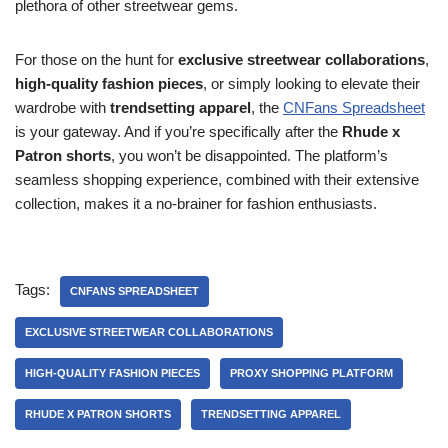
plethora of other streetwear gems.
For those on the hunt for
exclusive streetwear collaborations
,
high-quality fashion pieces
, or simply looking to elevate their
wardrobe with
trendsetting apparel
, the
CNFans Spreadsheet
is your gateway. And if you’re specifically after the
Rhude x
Patron shorts
, you won’t be disappointed. The platform’s
seamless shopping experience, combined with their extensive
collection, makes it a no-brainer for fashion enthusiasts.
Tags:
CNFANS SPREADSHEET
EXCLUSIVE STREETWEAR COLLABORATIONS
HIGH-QUALITY FASHION PIECES
PROXY SHOPPING PLATFORM
RHUDE X PATRON SHORTS
TRENDSETTING APPAREL