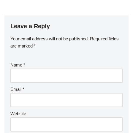
Leave a Reply
Your email address will not be published.
Required fields
are marked
*
Name
*
Email
*
Website