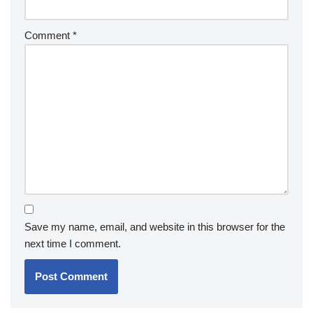
Comment
*
Save my name, email, and website in this browser for the
next time I comment.