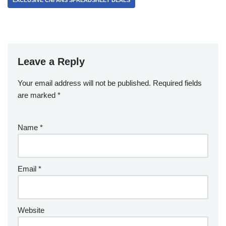
EXCLUSIVE CNFANS SPREADSHEET DEALS
Leave a Reply
Your email address will not be published.
Required fields
are marked
*
Name
*
Email
*
Website