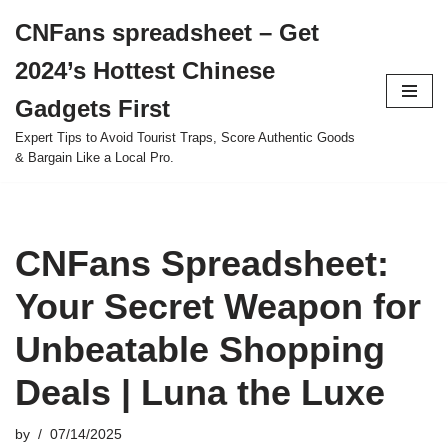
CNFans spreadsheet – Get
Skip
2024’s Hottest Chinese
to
content
Gadgets First
Expert Tips to Avoid Tourist Traps, Score Authentic Goods
& Bargain Like a Local Pro.
CNFans Spreadsheet:
Your Secret Weapon for
Unbeatable Shopping
Deals | Luna the Luxe
by
07/14/2025