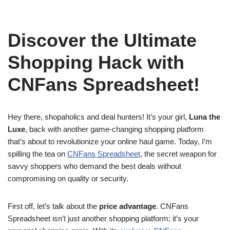
Discover the Ultimate
Shopping Hack with
CNFans Spreadsheet!
Hey there, shopaholics and deal hunters! It’s your girl,
Luna the
Luxe
, back with another game-changing shopping platform
that’s about to revolutionize your online haul game. Today, I’m
spilling the tea on
CNFans Spreadsheet
, the secret weapon for
savvy shoppers who demand the best deals without
compromising on quality or security.
First off, let’s talk about the
price advantage
. CNFans
Spreadsheet isn’t just another shopping platform; it’s your