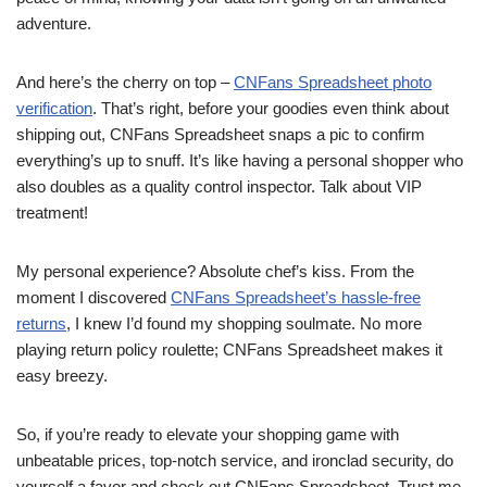
adventure.
And here’s the cherry on top –
CNFans Spreadsheet photo
verification
. That’s right, before your goodies even think about
shipping out, CNFans Spreadsheet snaps a pic to confirm
everything’s up to snuff. It’s like having a personal shopper who
also doubles as a quality control inspector. Talk about VIP
treatment!
My personal experience? Absolute chef’s kiss. From the
moment I discovered
CNFans Spreadsheet’s hassle-free
returns
, I knew I’d found my shopping soulmate. No more
playing return policy roulette; CNFans Spreadsheet makes it
easy breezy.
So, if you’re ready to elevate your shopping game with
unbeatable prices, top-notch service, and ironclad security, do
yourself a favor and check out CNFans Spreadsheet. Trust me,