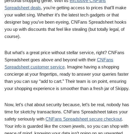
personal shopping genie. With its
exclusive CNFans
Spreadsheet deals
, you’re getting access to prices that’ll make
your wallet sing. Whether it’s the latest tech gadgets or that
designer bag you’ve been eyeing, CNFans Spreadsheet hooks
you up with discounts that feel like stealing (but totally legal, of
course).
But what’s a great price without stellar service, right? CNFans
Spreadsheet goes above and beyond with their
CNFans
Spreadsheet customer service
. Imagine having a shopping
concierge at your fingertips, ready to answer your queries faster
than you can say “add to cart.” Their team is on point, ensuring
your shopping experience is smoother than a fresh jar of Skippy.
Now, let’s chat about security because, let’s be real, nobody has
time for sketchy transactions. CNFans Spreadsheet takes your
safety seriously with
CNFans Spreadsheet secure checkout
.
Your info is guarded like the crown jewels, so you can shop with
peace of mind, knowing your data isn’t going on an unwanted