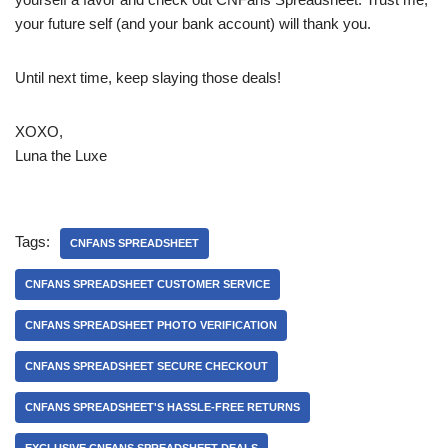
your future self (and your bank account) will thank you.
Until next time, keep slaying those deals!
XOXO,
Luna the Luxe
Tags:
CNFANS SPREADSHEET
CNFANS SPREADSHEET CUSTOMER SERVICE
CNFANS SPREADSHEET PHOTO VERIFICATION
CNFANS SPREADSHEET SECURE CHECKOUT
CNFANS SPREADSHEET'S HASSLE-FREE RETURNS