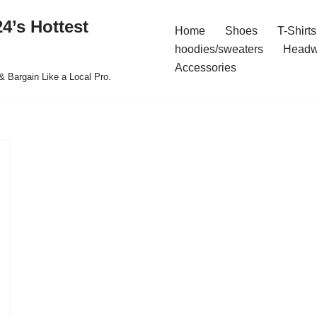
4’s Hottest
Home
Shoes
T-Shirts
hoodies/sweaters
Headw
Accessories
& Bargain Like a Local Pro.