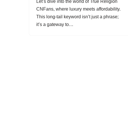
Let’s dive into the world of True Religion
CNFans, where luxury meets affordability.
This long-tail keyword isn’t just a phrase;
it’s a gateway to…