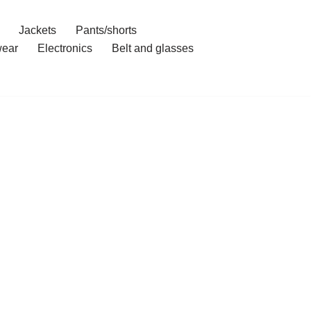
Jackets
Pants/shorts
ear
Electronics
Belt and glasses