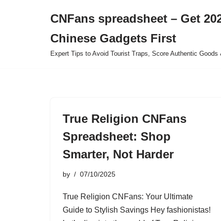
CNFans spreadsheet – Get 202
Skip
Chinese Gadgets First
to
content
Expert Tips to Avoid Tourist Traps, Score Authentic Goods 
True Religion CNFans
Spreadsheet: Shop
Smarter, Not Harder
by
07/10/2025
True Religion CNFans: Your Ultimate
Guide to Stylish Savings Hey fashionistas!