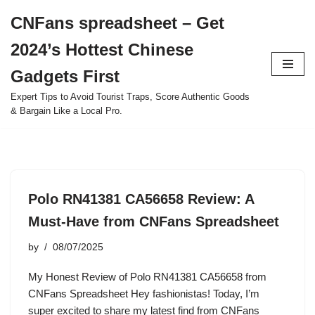
CNFans spreadsheet – Get
Skip
2024’s Hottest Chinese
to
content
Gadgets First
Expert Tips to Avoid Tourist Traps, Score Authentic Goods
& Bargain Like a Local Pro.
Polo RN41381 CA56658 Review: A
Must-Have from CNFans Spreadsheet
by
08/07/2025
My Honest Review of Polo RN41381 CA56658 from
CNFans Spreadsheet Hey fashionistas! Today, I’m
super excited to share my latest find from CNFans