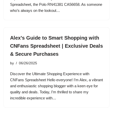
Spreadsheet, the Polo RN41381 CA56658. As someone
who’s always on the lookout…
Alex’s Guide to Smart Shopping with
CNFans Spreadsheet | Exclusive Deals
& Secure Purchases
by
06/26/2025
Discover the Ultimate Shopping Experience with
CNFans Spreadsheet Hello everyone! I’m Alex, a vibrant
and enthusiastic shopping blogger with a keen eye for
quality and deals. Today, I’m thrilled to share my
incredible experience with…