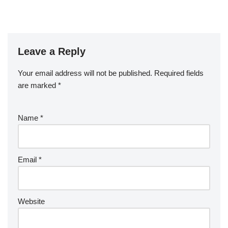
Leave a Reply
Your email address will not be published.
Required fields
are marked
*
Name
*
Email
*
Website