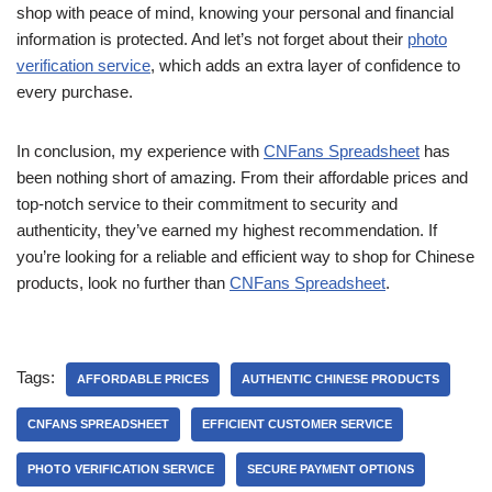
shop with peace of mind, knowing your personal and financial
information is protected. And let’s not forget about their
photo
verification service
, which adds an extra layer of confidence to
every purchase.
In conclusion, my experience with
CNFans Spreadsheet
has
been nothing short of amazing. From their affordable prices and
top-notch service to their commitment to security and
authenticity, they’ve earned my highest recommendation. If
you’re looking for a reliable and efficient way to shop for Chinese
products, look no further than
CNFans Spreadsheet
.
Tags:
AFFORDABLE PRICES
AUTHENTIC CHINESE PRODUCTS
CNFANS SPREADSHEET
EFFICIENT CUSTOMER SERVICE
PHOTO VERIFICATION SERVICE
SECURE PAYMENT OPTIONS