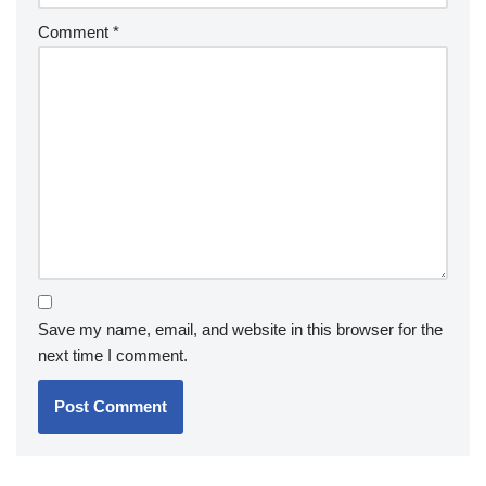
Comment
*
Save my name, email, and website in this browser for the
next time I comment.