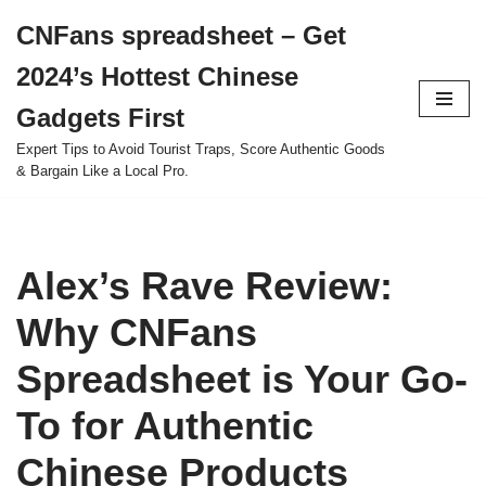
CNFans spreadsheet – Get
Skip
2024’s Hottest Chinese
to
content
Gadgets First
Expert Tips to Avoid Tourist Traps, Score Authentic Goods
& Bargain Like a Local Pro.
Alex’s Rave Review:
Why CNFans
Spreadsheet is Your Go-
To for Authentic
Chinese Products