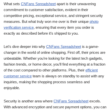
What sets
CNFans Spreadsheet
apart is their unwavering
commitment to customer satisfaction, evident in their
competitive pricing, exceptional service, and stringent security
measures. But what truly won me over is their unique
photo
verification service
, ensuring that every item you order is
exactly as described before it’s shipped to you.
Let’s dive deeper into why
CNFans Spreadsheet
is a game-
changer in the world of online shopping. First off, their prices are
unbeatable. Whether you’re looking for the latest tech gadgets,
fashion trends, or home decor, you’ll find everything at a fraction
of the cost compared to other platforms. Plus, their
efficient
customer service
team is always on standby to assist with any
inquiries, making the shopping process seamless and
enjoyable.
Security is another area where
CNFans Spreadsheet
excels.
With advanced encryption and secure payment options, you can