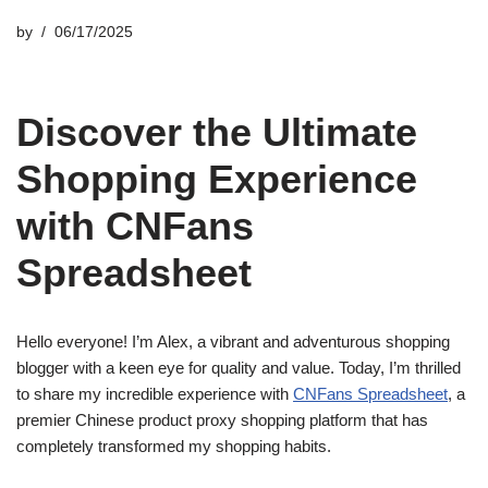
by
06/17/2025
Discover the Ultimate
Shopping Experience
with CNFans
Spreadsheet
Hello everyone! I’m Alex, a vibrant and adventurous shopping
blogger with a keen eye for quality and value. Today, I’m thrilled
to share my incredible experience with
CNFans Spreadsheet
, a
premier Chinese product proxy shopping platform that has
completely transformed my shopping habits.