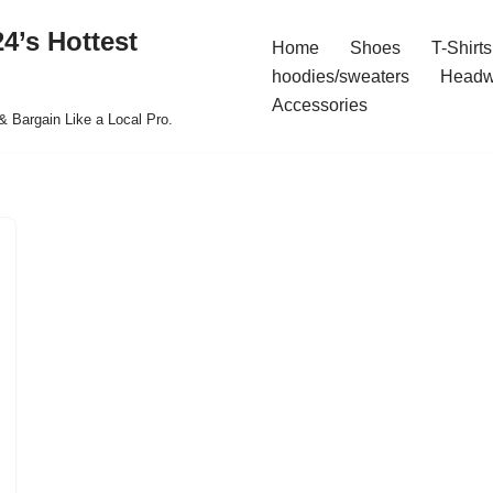
4’s Hottest
Home
Shoes
T-Shirts
hoodies/sweaters
Headw
Accessories
& Bargain Like a Local Pro.