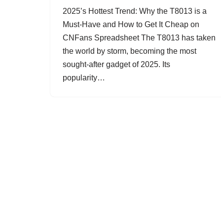
2025’s Hottest Trend: Why the T8013 is a
Must-Have and How to Get It Cheap on
CNFans Spreadsheet The T8013 has taken
the world by storm, becoming the most
sought-after gadget of 2025. Its
popularity…