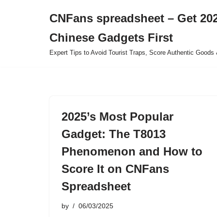
CNFans spreadsheet – Get 202
Skip
Chinese Gadgets First
to
content
Expert Tips to Avoid Tourist Traps, Score Authentic Goods 
2025’s Most Popular
Gadget: The T8013
Phenomenon and How to
Score It on CNFans
Spreadsheet
by
06/03/2025