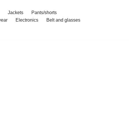
Jackets
Pants/shorts
ear
Electronics
Belt and glasses