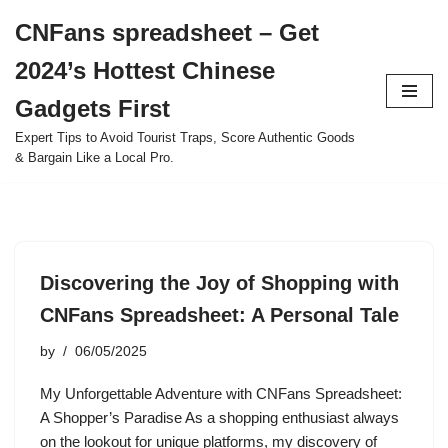
CNFans spreadsheet – Get
Skip
2024’s Hottest Chinese
to
content
Gadgets First
Expert Tips to Avoid Tourist Traps, Score Authentic Goods
& Bargain Like a Local Pro.
Discovering the Joy of Shopping with
CNFans Spreadsheet: A Personal Tale
by
06/05/2025
My Unforgettable Adventure with CNFans Spreadsheet:
A Shopper’s Paradise As a shopping enthusiast always
on the lookout for unique platforms, my discovery of