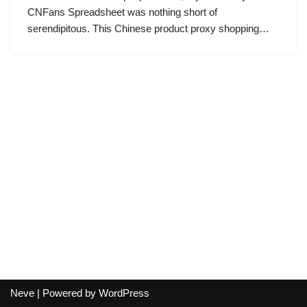
CNFans Spreadsheet was nothing short of
serendipitous. This Chinese product proxy shopping…
Neve
| Powered by
WordPress