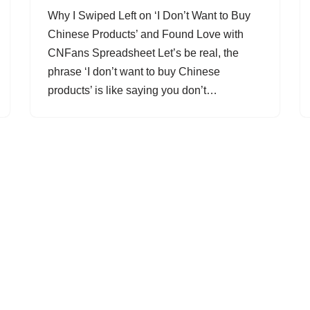
Why I Swiped Left on ‘I Don’t Want to Buy
Chinese Products’ and Found Love with
CNFans Spreadsheet Let’s be real, the
phrase ‘I don’t want to buy Chinese
products’ is like saying you don’t…