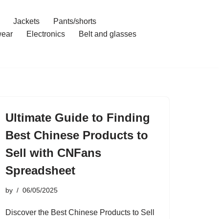
Jackets
Pants/shorts
ear
Electronics
Belt and glasses
Ultimate Guide to Finding
Best Chinese Products to
Sell with CNFans
Spreadsheet
by
06/05/2025
Discover the Best Chinese Products to Sell