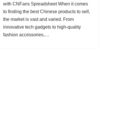
with CNFans Spreadsheet When it comes
to finding the best Chinese products to sell,
the market is vast and varied. From
innovative tech gadgets to high-quality
fashion accessories,…