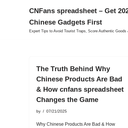
CNFans spreadsheet – Get 202
Skip
Chinese Gadgets First
to
content
Expert Tips to Avoid Tourist Traps, Score Authentic Goods 
The Truth Behind Why
Chinese Products Are Bad
& How cnfans spreadsheet
Changes the Game
by
07/21/2025
Why Chinese Products Are Bad & How