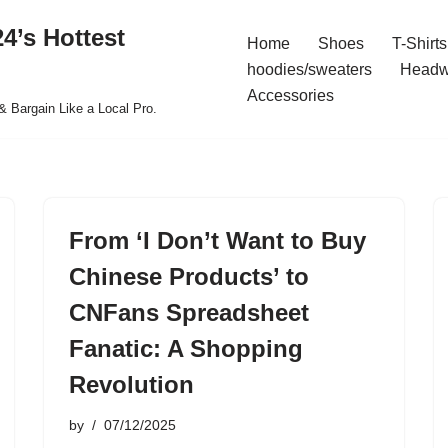
4’s Hottest
Home
Shoes
T-Shirts
hoodies/sweaters
Headw
Accessories
& Bargain Like a Local Pro.
From ‘I Don’t Want to Buy
Chinese Products’ to
CNFans Spreadsheet
Fanatic: A Shopping
Revolution
by
07/12/2025