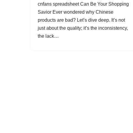
cnfans spreadsheet Can Be Your Shopping
Savior Ever wondered why Chinese
products are bad? Let’s dive deep. It’s not
just about the quality; it’s the inconsistency,
the lack…