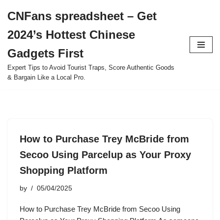
CNFans spreadsheet – Get
Skip
2024’s Hottest Chinese
to
content
Gadgets First
Expert Tips to Avoid Tourist Traps, Score Authentic Goods
& Bargain Like a Local Pro.
How to Purchase Trey McBride from
Secoo Using Parcelup as Your Proxy
Shopping Platform
by
05/04/2025
How to Purchase Trey McBride from Secoo Using