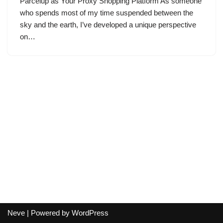
Parcelup as Your Proxy Shopping Platform As someone
who spends most of my time suspended between the
sky and the earth, I’ve developed a unique perspective
on…
Neve
| Powered by
WordPress