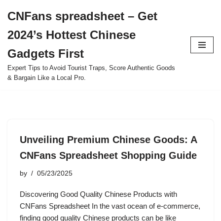
CNFans spreadsheet – Get
Skip
2024’s Hottest Chinese
to
content
Gadgets First
Expert Tips to Avoid Tourist Traps, Score Authentic Goods
& Bargain Like a Local Pro.
Unveiling Premium Chinese Goods: A
CNFans Spreadsheet Shopping Guide
by
05/23/2025
Discovering Good Quality Chinese Products with
CNFans Spreadsheet In the vast ocean of e-commerce,
finding good quality Chinese products can be like