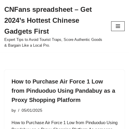
CNFans spreadsheet – Get
Skip
2024’s Hottest Chinese
to
content
Gadgets First
Expert Tips to Avoid Tourist Traps, Score Authentic Goods
& Bargain Like a Local Pro.
How to Purchase Air Force 1 Low
from Pinduoduo Using Pandabuy as a
Proxy Shopping Platform
by
05/01/2025
How to Purchase Air Force 1 Low from Pinduoduo Using