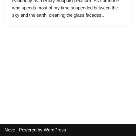
Pandabuy as a Proxy Shopping Platform As someone
who spends most of my time suspended between the
sky and the earth, cleaning the glass facades…
Neve
| Powered by
WordPress