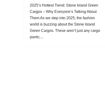
2025’s Hottest Trend: Stone Island Green
Cargos – Why Everyone’s Talking About
Them As we step into 2025, the fashion
world is buzzing about the Stone Island
Green Cargos. These aren’t just any cargo
pants;…