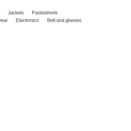
Jackets
Pants/shorts
ear
Electronics
Belt and glasses