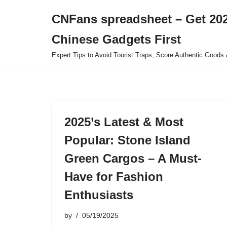
CNFans spreadsheet – Get 202
Skip
Chinese Gadgets First
to
content
Expert Tips to Avoid Tourist Traps, Score Authentic Goods 
2025’s Latest & Most
Popular: Stone Island
Green Cargos – A Must-
Have for Fashion
Enthusiasts
by
05/19/2025