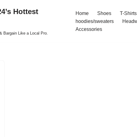
4’s Hottest
Home
Shoes
T-Shirts
hoodies/sweaters
Headw
Accessories
& Bargain Like a Local Pro.