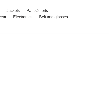
Jackets
Pants/shorts
ear
Electronics
Belt and glasses