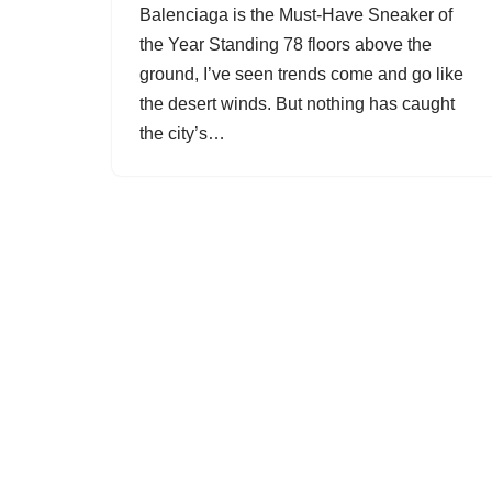
Balenciaga is the Must-Have Sneaker of
the Year Standing 78 floors above the
ground, I’ve seen trends come and go like
the desert winds. But nothing has caught
the city’s…