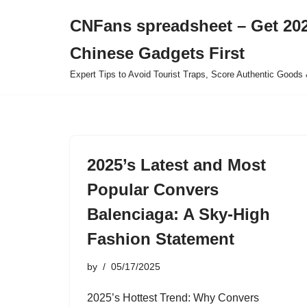
CNFans spreadsheet – Get 202
Skip
Chinese Gadgets First
to
content
Expert Tips to Avoid Tourist Traps, Score Authentic Goods 
2025’s Latest and Most
Popular Convers
Balenciaga: A Sky-High
Fashion Statement
by
05/17/2025
2025’s Hottest Trend: Why Convers