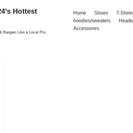
4’s Hottest
Home
Shoes
T-Shirts
hoodies/sweaters
Headw
Accessories
& Bargain Like a Local Pro.