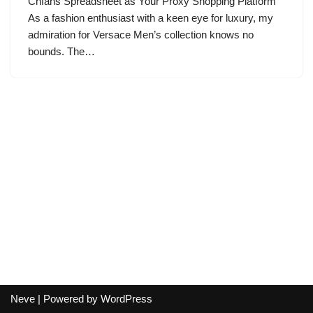
Cnfans Spreadsheet as Your Proxy Shopping Platform
As a fashion enthusiast with a keen eye for luxury, my
admiration for Versace Men’s collection knows no
bounds. The…
Neve
| Powered by
WordPress