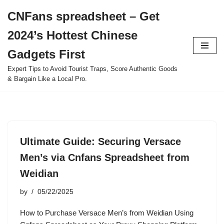
CNFans spreadsheet – Get
Skip
2024’s Hottest Chinese
to
content
Gadgets First
Expert Tips to Avoid Tourist Traps, Score Authentic Goods
& Bargain Like a Local Pro.
Ultimate Guide: Securing Versace
Men’s via Cnfans Spreadsheet from
Weidian
by
05/22/2025
How to Purchase Versace Men’s from Weidian Using