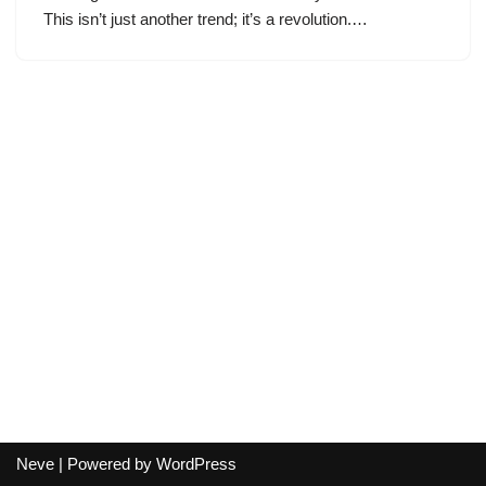
This isn’t just another trend; it’s a revolution.…
Neve
| Powered by
WordPress