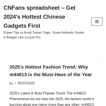
CNFans spreadsheet – Get
Skip
2024’s Hottest Chinese
to
content
Gadgets First
Expert Tips to Avoid Tourist Traps, Score Authentic Goods
& Bargain Like a Local Pro.
2025’s Hottest Fashion Trend: Why
m44813 is the Must-Have of the Year
by
05/22/2025
2025’s Latest & Most Popular Trend: The m44813
Phenomenon As we step into 2025, the fashion world is
buzzing about one name more than any other: m44813.