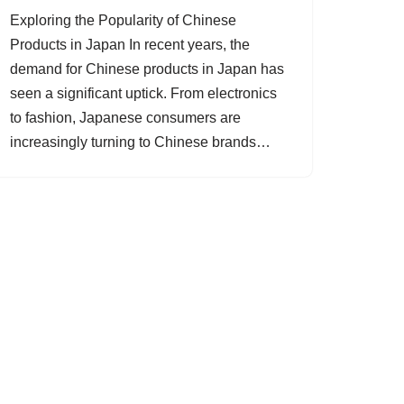
Exploring the Popularity of Chinese
Products in Japan In recent years, the
demand for Chinese products in Japan has
seen a significant uptick. From electronics
to fashion, Japanese consumers are
increasingly turning to Chinese brands…