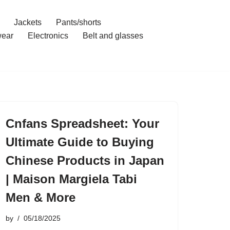
Jackets
Pants/shorts
ear
Electronics
Belt and glasses
Cnfans Spreadsheet: Your
Ultimate Guide to Buying
Chinese Products in Japan
| Maison Margiela Tabi
Men & More
by
05/18/2025