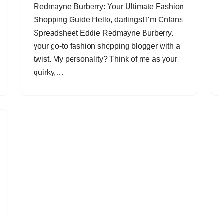
Redmayne Burberry: Your Ultimate Fashion
Shopping Guide Hello, darlings! I’m Cnfans
Spreadsheet Eddie Redmayne Burberry,
your go-to fashion shopping blogger with a
twist. My personality? Think of me as your
quirky,…