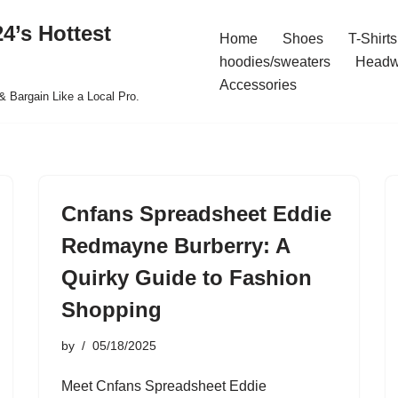
4’s Hottest
Home
Shoes
T-Shirts
hoodies/sweaters
Headw
Accessories
& Bargain Like a Local Pro.
Cnfans Spreadsheet Eddie
Redmayne Burberry: A
Quirky Guide to Fashion
Shopping
by
05/18/2025
Meet Cnfans Spreadsheet Eddie