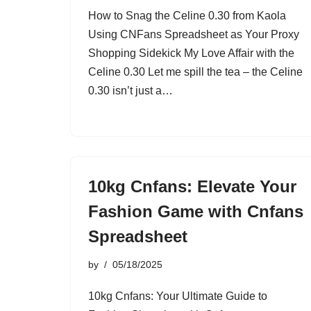
How to Snag the Celine 0.30 from Kaola
Using CNFans Spreadsheet as Your Proxy
Shopping Sidekick My Love Affair with the
Celine 0.30 Let me spill the tea – the Celine
0.30 isn’t just a…
10kg Cnfans: Elevate Your
Fashion Game with Cnfans
Spreadsheet
by
05/18/2025
10kg Cnfans: Your Ultimate Guide to