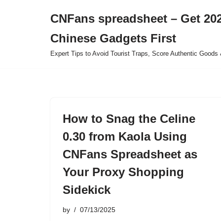
CNFans spreadsheet – Get 202
Skip
Chinese Gadgets First
to
content
Expert Tips to Avoid Tourist Traps, Score Authentic Goods 
How to Snag the Celine
0.30 from Kaola Using
CNFans Spreadsheet as
Your Proxy Shopping
Sidekick
by
07/13/2025