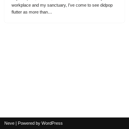
workplace and my sanctuary, I’ve come to see didpop
flutter as more than…
Neve
| Powered by
WordPress