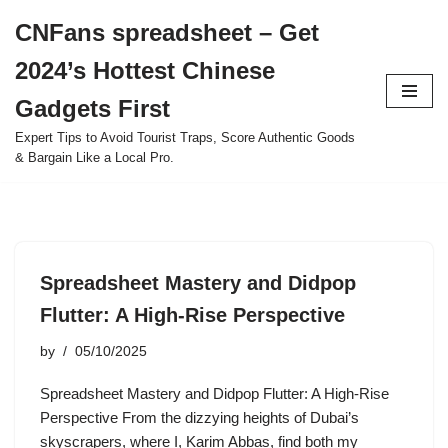
CNFans spreadsheet – Get
Skip
2024’s Hottest Chinese
to
content
Gadgets First
Expert Tips to Avoid Tourist Traps, Score Authentic Goods
& Bargain Like a Local Pro.
Spreadsheet Mastery and Didpop
Flutter: A High-Rise Perspective
by
05/10/2025
Spreadsheet Mastery and Didpop Flutter: A High-Rise
Perspective From the dizzying heights of Dubai’s
skyscrapers, where I, Karim Abbas, find both my