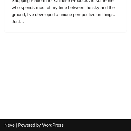
Shopping Platform for Chinese Products As someone
who spends most of my time between the sky and the
ground, I’ve developed a unique perspective on things.
Just…
Neve
| Powered by
WordPress