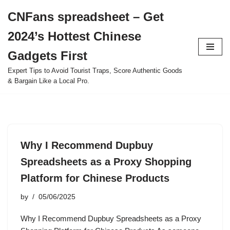
CNFans spreadsheet – Get
Skip
2024’s Hottest Chinese
to
content
Gadgets First
Expert Tips to Avoid Tourist Traps, Score Authentic Goods
& Bargain Like a Local Pro.
Why I Recommend Dupbuy
Spreadsheets as a Proxy Shopping
Platform for Chinese Products
by
05/06/2025
Why I Recommend Dupbuy Spreadsheets as a Proxy