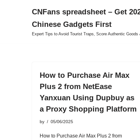
CNFans spreadsheet – Get 202
Skip
Chinese Gadgets First
to
content
Expert Tips to Avoid Tourist Traps, Score Authentic Goods 
How to Purchase Air Max
Plus 2 from NetEase
Yanxuan Using Dupbuy as
a Proxy Shopping Platform
by
05/06/2025
How to Purchase Air Max Plus 2 from