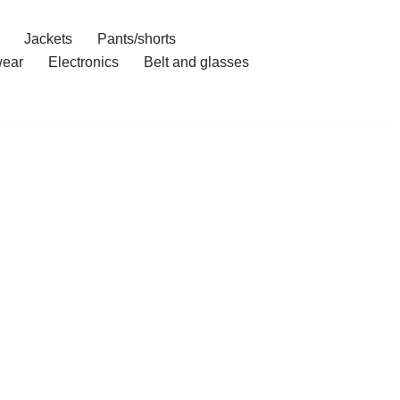
Jackets
Pants/shorts
ear
Electronics
Belt and glasses