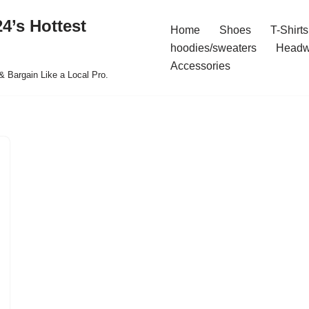
4’s Hottest
Home
Shoes
T-Shirts
hoodies/sweaters
Headw
Accessories
& Bargain Like a Local Pro.