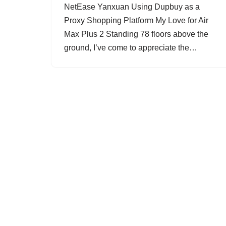
NetEase Yanxuan Using Dupbuy as a
Proxy Shopping Platform My Love for Air
Max Plus 2 Standing 78 floors above the
ground, I’ve come to appreciate the…