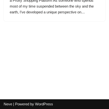
a Proxy Shopping Platform As someone who spends
most of my time suspended between the sky and the
earth, I’ve developed a unique perspective on…
Neve
| Powered by
WordPress