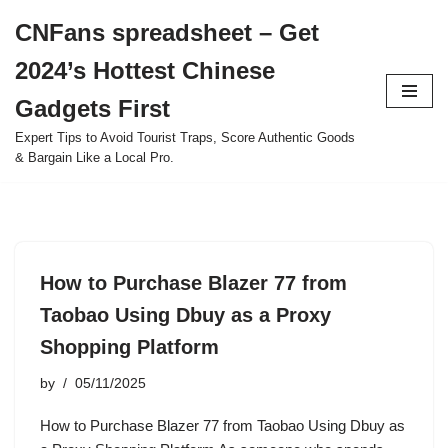
CNFans spreadsheet – Get
Skip
2024’s Hottest Chinese
to
content
Gadgets First
Expert Tips to Avoid Tourist Traps, Score Authentic Goods
& Bargain Like a Local Pro.
How to Purchase Blazer 77 from
Taobao Using Dbuy as a Proxy
Shopping Platform
by
05/11/2025
How to Purchase Blazer 77 from Taobao Using Dbuy as