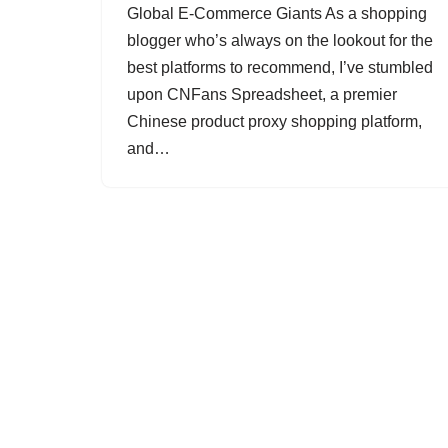
Global E-Commerce Giants As a shopping
blogger who’s always on the lookout for the
best platforms to recommend, I’ve stumbled
upon CNFans Spreadsheet, a premier
Chinese product proxy shopping platform,
and…