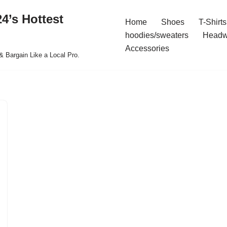
4’s Hottest
Home
Shoes
T-Shirts
hoodies/sweaters
Headw
Accessories
& Bargain Like a Local Pro.