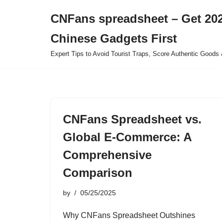
CNFans spreadsheet – Get 202
Skip
Chinese Gadgets First
to
content
Expert Tips to Avoid Tourist Traps, Score Authentic Goods 
CNFans Spreadsheet vs.
Global E-Commerce: A
Comprehensive
Comparison
by
05/25/2025
Why CNFans Spreadsheet Outshines