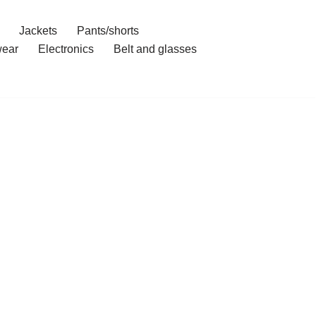
Jackets
Pants/shorts
ear
Electronics
Belt and glasses