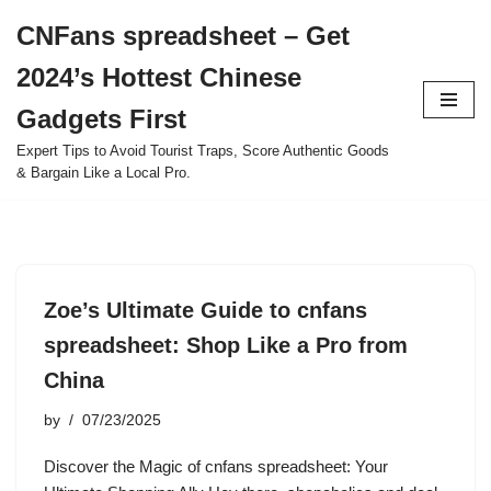
CNFans spreadsheet – Get
Skip
2024’s Hottest Chinese
to
content
Gadgets First
Expert Tips to Avoid Tourist Traps, Score Authentic Goods
& Bargain Like a Local Pro.
Zoe’s Ultimate Guide to cnfans
spreadsheet: Shop Like a Pro from
China
by
07/23/2025
Discover the Magic of cnfans spreadsheet: Your