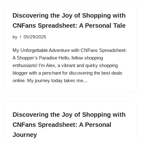
Discovering the Joy of Shopping with
CNFans Spreadsheet: A Personal Tale
by
05/29/2025
My Unforgettable Adventure with CNFans Spreadsheet:
A Shopper’s Paradise Hello, fellow shopping
enthusiasts! I’m Alex, a vibrant and quirky shopping
blogger with a penchant for discovering the best deals
online. My journey today takes me…
Discovering the Joy of Shopping with
CNFans Spreadsheet: A Personal
Journey