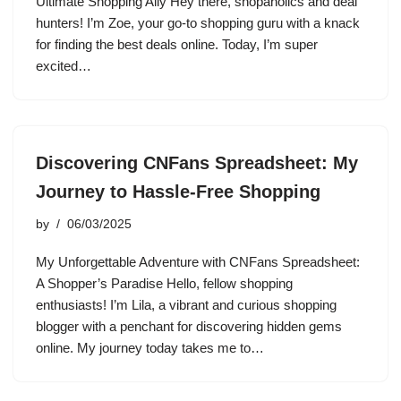
Ultimate Shopping Ally Hey there, shopaholics and deal
hunters! I’m Zoe, your go-to shopping guru with a knack
for finding the best deals online. Today, I’m super
excited…
Discovering CNFans Spreadsheet: My
Journey to Hassle-Free Shopping
by
06/03/2025
My Unforgettable Adventure with CNFans Spreadsheet:
A Shopper’s Paradise Hello, fellow shopping
enthusiasts! I’m Lila, a vibrant and curious shopping
blogger with a penchant for discovering hidden gems
online. My journey today takes me to…