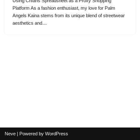
Using Cnfans Spreadsheet as a Proxy Shopping
Platform As a fashion enthusiast, my love for Palm
Angels Kaina stems from its unique blend of streetwear
aesthetics and…
Neve
| Powered by
WordPress