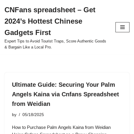
CNFans spreadsheet – Get
Skip
2024’s Hottest Chinese
to
content
Gadgets First
Expert Tips to Avoid Tourist Traps, Score Authentic Goods
& Bargain Like a Local Pro.
Ultimate Guide: Securing Your Palm
Angels Kaina via Cnfans Spreadsheet
from Weidian
by
05/18/2025
How to Purchase Palm Angels Kaina from Weidian