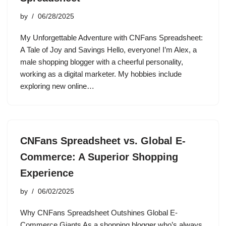
by
06/28/2025
My Unforgettable Adventure with CNFans Spreadsheet:
A Tale of Joy and Savings Hello, everyone! I’m Alex, a
male shopping blogger with a cheerful personality,
working as a digital marketer. My hobbies include
exploring new online…
CNFans Spreadsheet vs. Global E-
Commerce: A Superior Shopping
Experience
by
06/02/2025
Why CNFans Spreadsheet Outshines Global E-
Commerce Giants As a shopping blogger who’s always