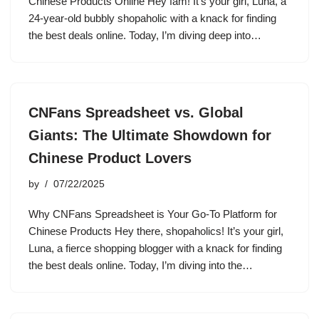
Chinese Products Online Hey fam! It’s your girl, Luna, a
24-year-old bubbly shopaholic with a knack for finding
the best deals online. Today, I’m diving deep into…
CNFans Spreadsheet vs. Global
Giants: The Ultimate Showdown for
Chinese Product Lovers
by
07/22/2025
Why CNFans Spreadsheet is Your Go-To Platform for
Chinese Products Hey there, shopaholics! It’s your girl,
Luna, a fierce shopping blogger with a knack for finding
the best deals online. Today, I’m diving into the…