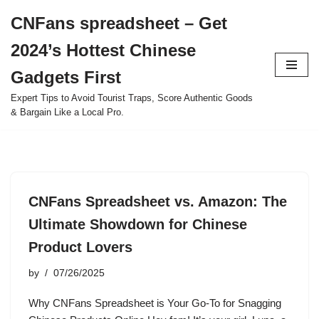
CNFans spreadsheet – Get
Skip
2024’s Hottest Chinese
to
content
Gadgets First
Expert Tips to Avoid Tourist Traps, Score Authentic Goods
& Bargain Like a Local Pro.
CNFans Spreadsheet vs. Amazon: The
Ultimate Showdown for Chinese
Product Lovers
by
07/26/2025
Why CNFans Spreadsheet is Your Go-To for Snagging