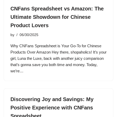
CNFans Spreadsheet vs Amazon: The
Ultimate Showdown for Chinese
Product Lovers
by
06/30/2025
Why CNFans Spreadsheet is Your Go-To for Chinese
Products Over Amazon Hey there, shopaholics! It’s your
girl, Luna the Luxe, back with another juicy comparison
that’s gonna save you both time and money. Today,
we’re…
Discovering Joy and Savings: My
Positive Experience with CNFans
Spreadsheet