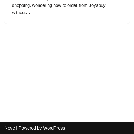
shopping, wondering how to order from Joyabuy
without…
Neve
| Powered by
WordPress