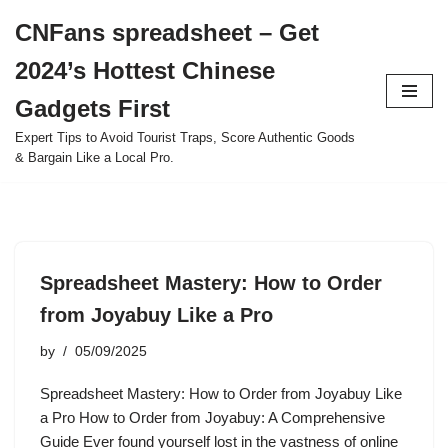
CNFans spreadsheet – Get
Skip
2024’s Hottest Chinese
to
content
Gadgets First
Expert Tips to Avoid Tourist Traps, Score Authentic Goods
& Bargain Like a Local Pro.
Spreadsheet Mastery: How to Order
from Joyabuy Like a Pro
by
05/09/2025
Spreadsheet Mastery: How to Order from Joyabuy Like
a Pro How to Order from Joyabuy: A Comprehensive
Guide Ever found yourself lost in the vastness of online