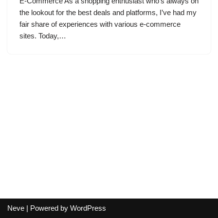
E-Commerce As a shopping enthusiast who’s always on
the lookout for the best deals and platforms, I’ve had my
fair share of experiences with various e-commerce
sites. Today,…
Neve
| Powered by
WordPress