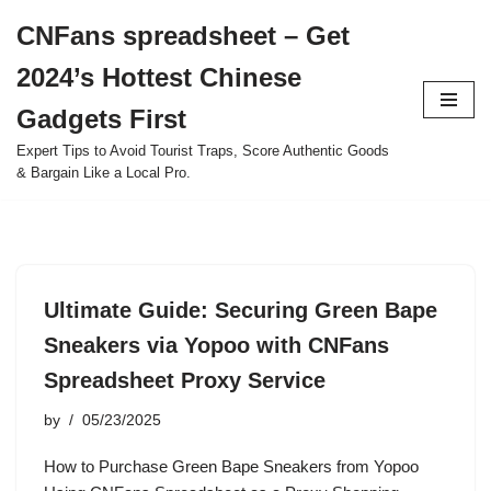
CNFans spreadsheet – Get
Skip
2024’s Hottest Chinese
to
content
Gadgets First
Expert Tips to Avoid Tourist Traps, Score Authentic Goods
& Bargain Like a Local Pro.
Ultimate Guide: Securing Green Bape
Sneakers via Yopoo with CNFans
Spreadsheet Proxy Service
by
05/23/2025
How to Purchase Green Bape Sneakers from Yopoo