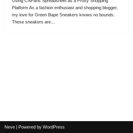
Using CNFans Spreadsheet as a Proxy Shopping
Platform As a fashion enthusiast and shopping blogger,
my love for Green Bape Sneakers knows no bounds.
These sneakers are…
Neve
| Powered by
WordPress