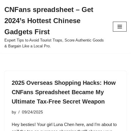
CNFans spreadsheet – Get
Skip
2024’s Hottest Chinese
to
content
Gadgets First
Expert Tips to Avoid Tourist Traps, Score Authentic Goods
& Bargain Like a Local Pro.
2025 Overseas Shopping Hacks: How
CNFans Spreadsheet Became My
Ultimate Tax-Free Secret Weapon
by
09/24/2025
Hey besties! Your girl Luna Chen here, and I’m about to