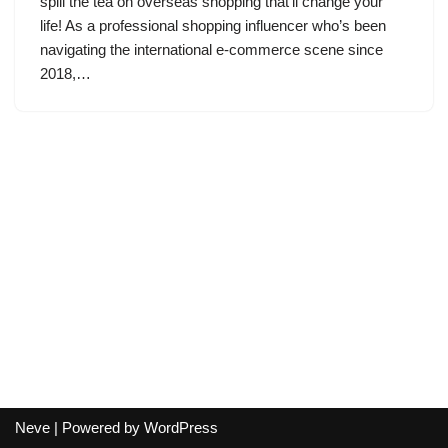
spill the tea on overseas shopping that’ll change your
life! As a professional shopping influencer who’s been
navigating the international e-commerce scene since
2018,…
Neve
| Powered by
WordPress