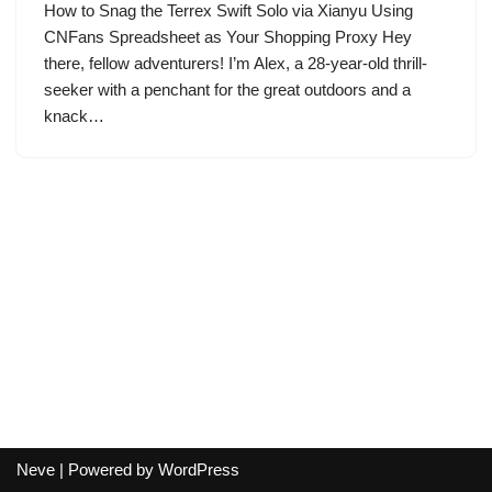
How to Snag the Terrex Swift Solo via Xianyu Using
CNFans Spreadsheet as Your Shopping Proxy Hey
there, fellow adventurers! I’m Alex, a 28-year-old thrill-
seeker with a penchant for the great outdoors and a
knack…
Neve
| Powered by
WordPress