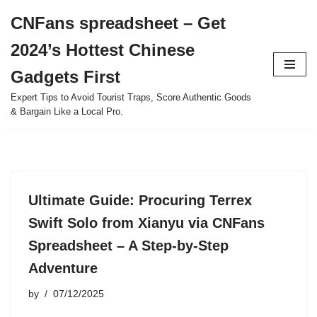
CNFans spreadsheet – Get
Skip
2024’s Hottest Chinese
to
content
Gadgets First
Expert Tips to Avoid Tourist Traps, Score Authentic Goods
& Bargain Like a Local Pro.
Ultimate Guide: Procuring Terrex
Swift Solo from Xianyu via CNFans
Spreadsheet – A Step-by-Step
Adventure
by
07/12/2025