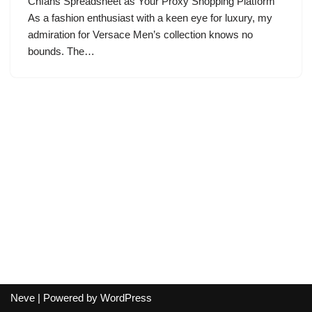
Cnfans Spreadsheet as Your Proxy Shopping Platform
As a fashion enthusiast with a keen eye for luxury, my
admiration for Versace Men’s collection knows no
bounds. The…
Neve
| Powered by
WordPress