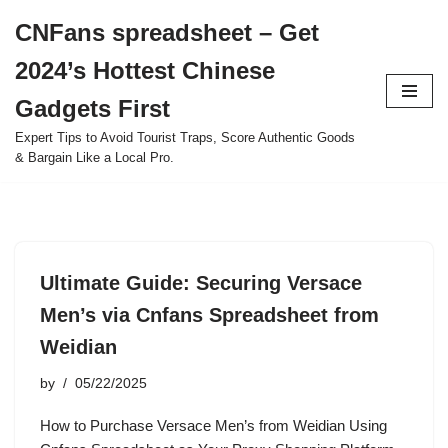
CNFans spreadsheet – Get
Skip
2024’s Hottest Chinese
to
content
Gadgets First
Expert Tips to Avoid Tourist Traps, Score Authentic Goods
& Bargain Like a Local Pro.
Ultimate Guide: Securing Versace
Men’s via Cnfans Spreadsheet from
Weidian
by
05/22/2025
How to Purchase Versace Men’s from Weidian Using