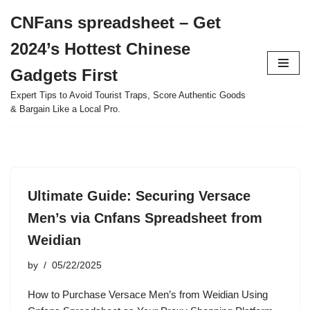
CNFans spreadsheet – Get
Skip
2024’s Hottest Chinese
to
content
Gadgets First
Expert Tips to Avoid Tourist Traps, Score Authentic Goods
& Bargain Like a Local Pro.
Ultimate Guide: Securing Versace
Men’s via Cnfans Spreadsheet from
Weidian
by
05/22/2025
How to Purchase Versace Men’s from Weidian Using