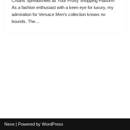
Cnfans Spreadsheet as Your Proxy Shopping Platform
As a fashion enthusiast with a keen eye for luxury, my
admiration for Versace Men’s collection knows no
bounds. The…
Neve
| Powered by
WordPress