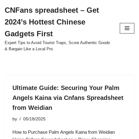
CNFans spreadsheet – Get
Skip
2024’s Hottest Chinese
to
content
Gadgets First
Expert Tips to Avoid Tourist Traps, Score Authentic Goods
& Bargain Like a Local Pro.
Ultimate Guide: Securing Your Palm
Angels Kaina via Cnfans Spreadsheet
from Weidian
by
05/18/2025
How to Purchase Palm Angels Kaina from Weidian