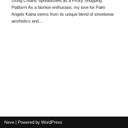
Using Cnfans Spreadsheet as a Proxy Shopping
Platform As a fashion enthusiast, my love for Palm
Angels Kaina stems from its unique blend of streetwear
aesthetics and…
Neve
| Powered by
WordPress