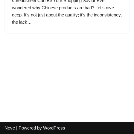
spreadsheet Can Be Your Shopping Savior Ever
wondered why Chinese products are bad? Let’s dive
deep. It’s not just about the quality; it’s the inconsistency,
the lack…
Neve
| Powered by
WordPress