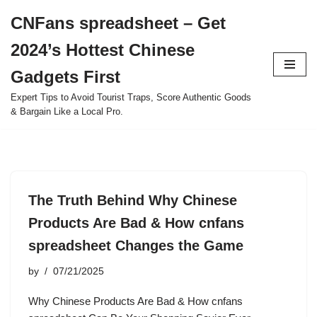
CNFans spreadsheet – Get
Skip
2024’s Hottest Chinese
to
content
Gadgets First
Expert Tips to Avoid Tourist Traps, Score Authentic Goods
& Bargain Like a Local Pro.
The Truth Behind Why Chinese
Products Are Bad & How cnfans
spreadsheet Changes the Game
by
07/21/2025
Why Chinese Products Are Bad & How cnfans