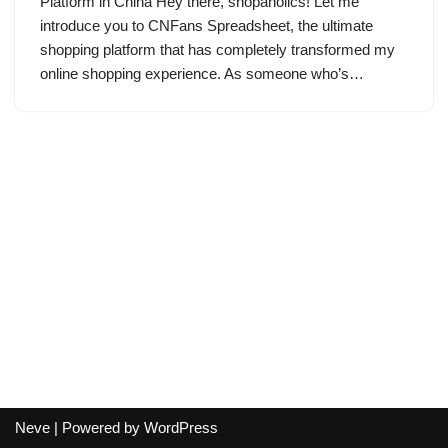
Platform in China Hey there, shopaholics! Let me
introduce you to CNFans Spreadsheet, the ultimate
shopping platform that has completely transformed my
online shopping experience. As someone who’s…
Neve
| Powered by
WordPress