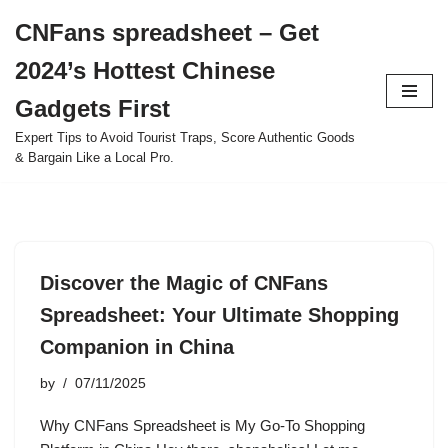
CNFans spreadsheet – Get
Skip
2024’s Hottest Chinese
to
content
Gadgets First
Expert Tips to Avoid Tourist Traps, Score Authentic Goods
& Bargain Like a Local Pro.
Discover the Magic of CNFans
Spreadsheet: Your Ultimate Shopping
Companion in China
by
07/11/2025
Why CNFans Spreadsheet is My Go-To Shopping