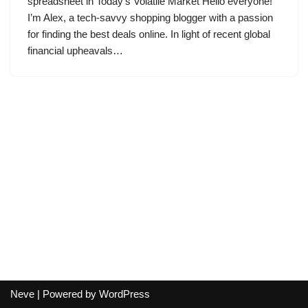
spreadsheet in Today’s Volatile Market Hello everyone!
I’m Alex, a tech-savvy shopping blogger with a passion
for finding the best deals online. In light of recent global
financial upheavals…
Neve
| Powered by
WordPress