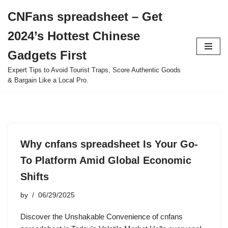
CNFans spreadsheet – Get
Skip
2024’s Hottest Chinese
to
content
Gadgets First
Expert Tips to Avoid Tourist Traps, Score Authentic Goods
& Bargain Like a Local Pro.
Why cnfans spreadsheet Is Your Go-
To Platform Amid Global Economic
Shifts
by
06/29/2025
Discover the Unshakable Convenience of cnfans