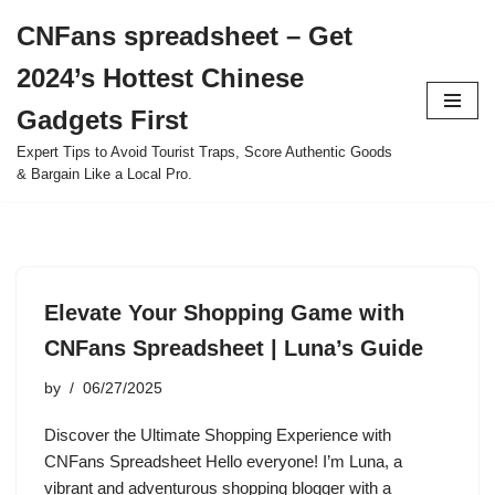
CNFans spreadsheet – Get
Skip
2024’s Hottest Chinese
to
content
Gadgets First
Expert Tips to Avoid Tourist Traps, Score Authentic Goods
& Bargain Like a Local Pro.
Elevate Your Shopping Game with
CNFans Spreadsheet | Luna’s Guide
by
06/27/2025
Discover the Ultimate Shopping Experience with
CNFans Spreadsheet Hello everyone! I’m Luna, a
vibrant and adventurous shopping blogger with a