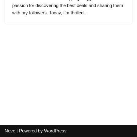
passion for discovering the best deals and sharing them
with my followers. Today, I’m thrilled…
Neve
| Powered by
WordPress