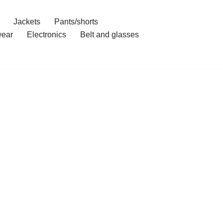
Jackets
Pants/shorts
ear
Electronics
Belt and glasses