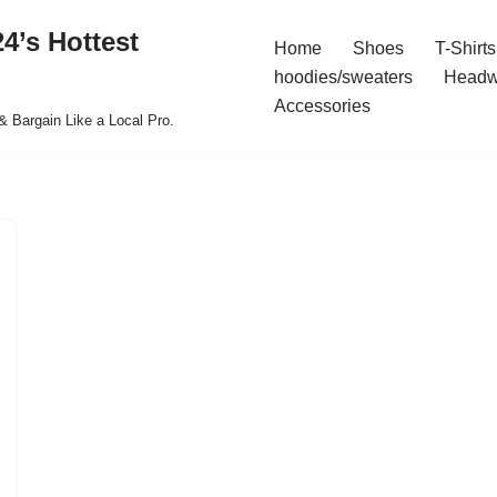
4’s Hottest
Home
Shoes
T-Shirts
hoodies/sweaters
Headw
Accessories
& Bargain Like a Local Pro.