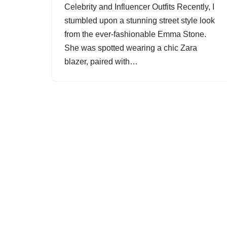
Celebrity and Influencer Outfits Recently, I
stumbled upon a stunning street style look
from the ever-fashionable Emma Stone.
She was spotted wearing a chic Zara
blazer, paired with…