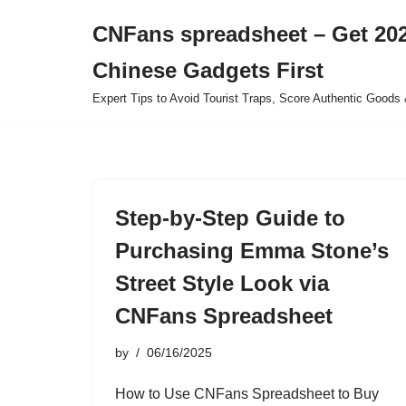
CNFans spreadsheet – Get 202
Skip
Chinese Gadgets First
to
content
Expert Tips to Avoid Tourist Traps, Score Authentic Goods 
Step-by-Step Guide to
Purchasing Emma Stone’s
Street Style Look via
CNFans Spreadsheet
by
06/16/2025
How to Use CNFans Spreadsheet to Buy