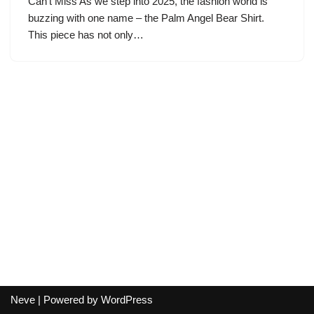
Can’t Miss As we step into 2025, the fashion world is
buzzing with one name – the Palm Angel Bear Shirt.
This piece has not only…
Neve
| Powered by
WordPress