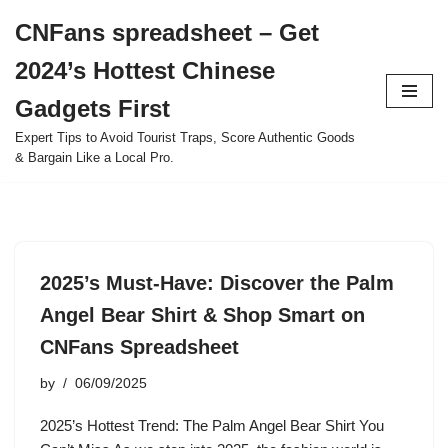
CNFans spreadsheet – Get
Skip
2024’s Hottest Chinese
to
content
Gadgets First
Expert Tips to Avoid Tourist Traps, Score Authentic Goods
& Bargain Like a Local Pro.
2025’s Must-Have: Discover the Palm
Angel Bear Shirt & Shop Smart on
CNFans Spreadsheet
by
06/09/2025
2025’s Hottest Trend: The Palm Angel Bear Shirt You