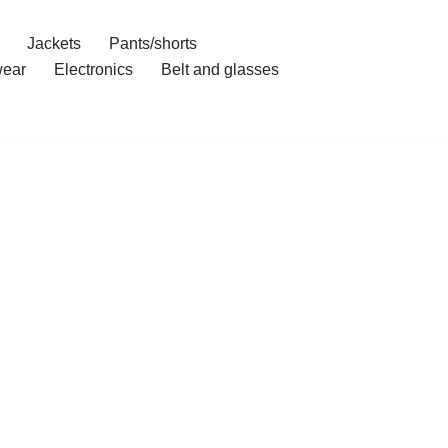
Jackets
Pants/shorts
ear
Electronics
Belt and glasses