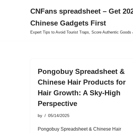
CNFans spreadsheet – Get 202
Skip
Chinese Gadgets First
to
content
Expert Tips to Avoid Tourist Traps, Score Authentic Goods 
Pongobuy Spreadsheet &
Chinese Hair Products for
Hair Growth: A Sky-High
Perspective
by
05/14/2025
Pongobuy Spreadsheet & Chinese Hair