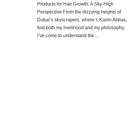
Products for Hair Growth: A Sky-High
Perspective From the dizzying heights of
Dubai’s skyscrapers, where I, Karim Abbas,
find both my livelihood and my philosophy,
I’ve come to understand the…