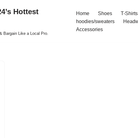
4’s Hottest
Home
Shoes
T-Shirts
hoodies/sweaters
Headw
Accessories
& Bargain Like a Local Pro.