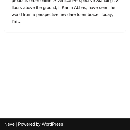
products order online: A Vertical Perspective Standing 78
floors above the ground, I, Karim Abbas, have seen the
world from a perspective few dare to embrace. Today,
I’m…
Neve
| Powered by
WordPress