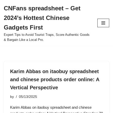
CNFans spreadsheet – Get
Skip
2024’s Hottest Chinese
to
content
Gadgets First
Expert Tips to Avoid Tourist Traps, Score Authentic Goods
& Bargain Like a Local Pro.
Karim Abbas on itaobuy spreadsheet
and chinese products order online: A
Vertical Perspective
by
05/13/2025
Karim Abbas on itaobuy spreadsheet and chinese